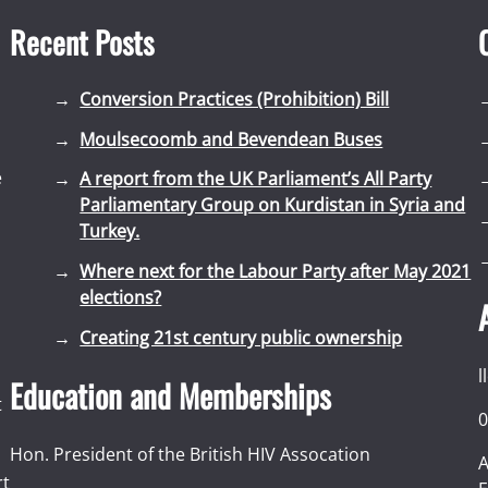
Recent Posts
Conversion Practices (Prohibition) Bill
Moulsecoomb and Bevendean Buses
e
A report from the UK Parliament’s All Party
Parliamentary Group on Kurdistan in Syria and
Turkey.
Where next for the Labour Party after May 2021
elections?
Creating 21st century public ownership
l
Education and Memberships
t
0
Hon. President of the British HIV Assocation
A
rt