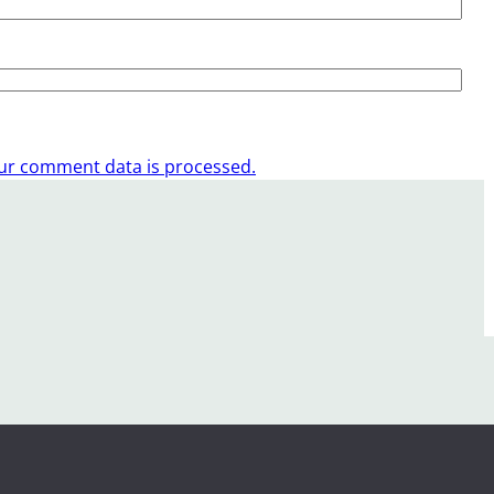
ur comment data is processed.