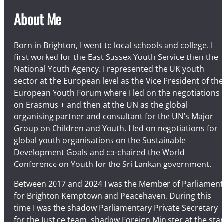
About Me
Born in Brighton, I went to local schools and college. I
first worked for the East Sussex Youth Service then the
National Youth Agency. I represented the UK youth
sector at the European level as the Vice President of th
European Youth Forum where I led on the negotiations
on Erasmus + and then at the UN as the global
organising partner and consultant for the UN’s Major
Group on Children and Youth. I led on negotiations for
global youth organisations on the Sustainable
Development Goals and co-chaired the World
Conference on Youth for the Sri Lankan government.
Between 2017 and 2024 I was the Member of Parliamen
for Brighton Kemptown and Peacehaven. During this
time I was the shadow Parliamentary Private Secretary
for the Justice team, shadow Foreign Minister at the sta