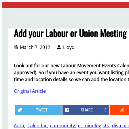
Skip
to
content
Add your Labour or Union Meeting 
March 7, 2012
Lloyd
Look out for our new Labour Movement Events Calen
approved). So if you have an event you want listing p
time and location details so we can add the location
Original Article
TWEET
SHARE
0
Auto
, 
Calendar
, 
community
, 
criminologists
, 
dismal