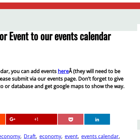
or Event to our events calendar
dar, you can add events
here
Â (they will need to be
lease submit via our events page. Don’t forget to give
 to or database and get google maps to show the way.
+1
 economy
, 
Draft
, 
economy
, 
event
, 
events calendar
, 