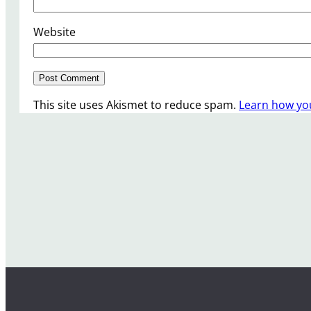
Website
This site uses Akismet to reduce spam.
Learn how yo