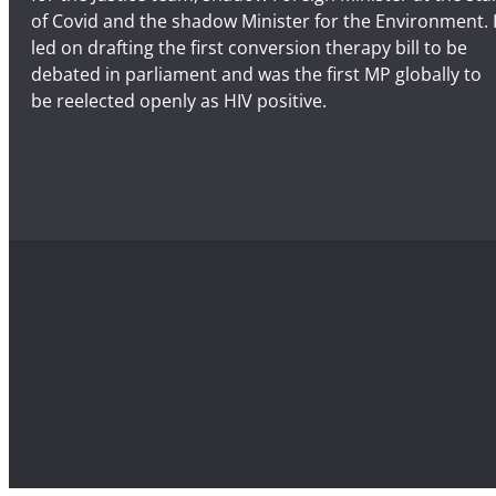
of Covid and the shadow Minister for the Environment. 
led on drafting the first conversion therapy bill to be
debated in parliament and was the first MP globally to
be reelected openly as HIV positive.