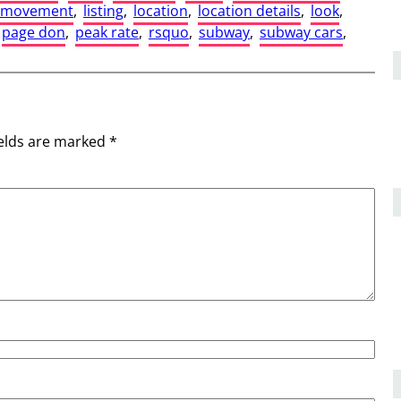
r movement
, 
listing
, 
location
, 
location details
, 
look
, 
page don
, 
peak rate
, 
rsquo
, 
subway
, 
subway cars
, 
ields are marked
*