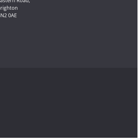
astern Road,
righton
N2 0AE