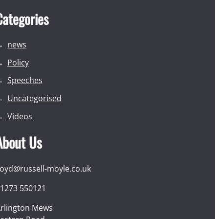
Categories
news
Policy
Speeches
Uncategorised
Videos
About Us
loyd@russell-moyle.co.uk
1273 550121
rlington Mews