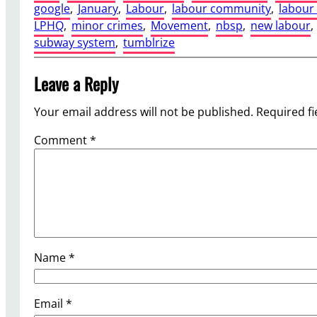
google
, 
January
, 
Labour
, 
labour community
, 
labou
LPHQ
, 
minor crimes
, 
Movement
, 
nbsp
, 
new labour
, 
subway system
, 
tumblrize
Leave a Reply
Your email address will not be published.
Required f
Comment
*
Name
*
Email
*