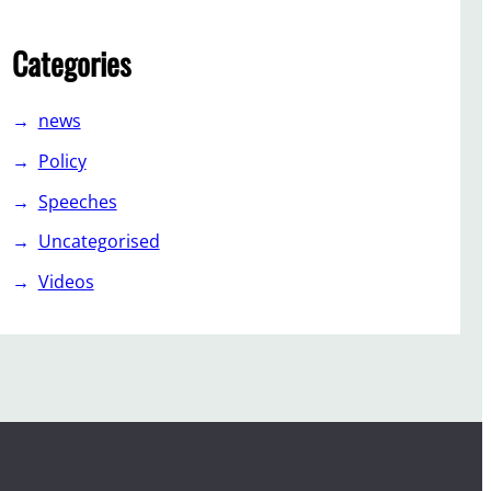
Categories
news
Policy
Speeches
Uncategorised
Videos