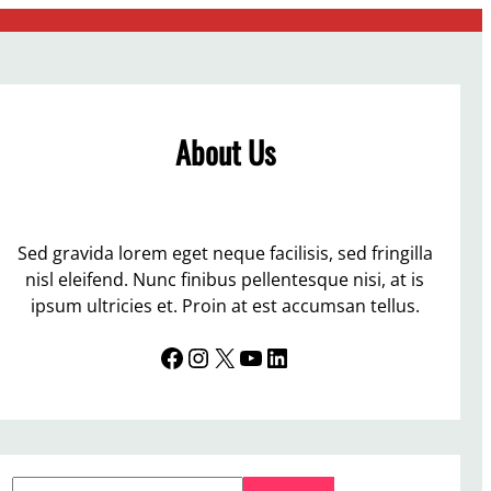
About Us
Sed gravida lorem eget neque facilisis, sed fringilla
nisl eleifend. Nunc finibus pellentesque nisi, at is
ipsum ultricies et. Proin at est accumsan tellus.
Facebook
Instagram
X
YouTube
LinkedIn
S