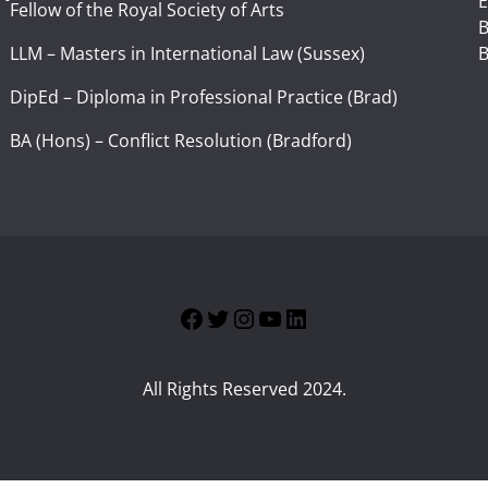
E
Fellow of the Royal Society of Arts
I
B
LLM – Masters in International Law (Sussex)
B
DipEd – Diploma in Professional Practice (Brad)
BA (Hons) – Conflict Resolution (Bradford)
Facebook
Twitter
Instagram
YouTube
LinkedIn
All Rights Reserved 2024.