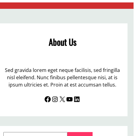
About Us
Sed gravida lorem eget neque facilisis, sed fringilla
nisl eleifend. Nunc finibus pellentesque nisi, at is
ipsum ultricies et. Proin at est accumsan tellus.
Facebook
Instagram
X
YouTube
LinkedIn
S