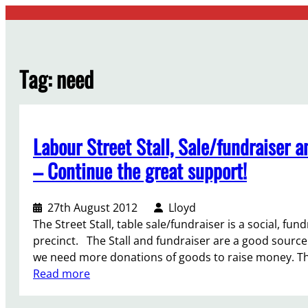
Skip
to
content
Tag:
need
Labour Street Stall, Sale/fundraiser
– Continue the great support!
27th August 2012
Lloyd
The Street Stall, table sale/fundraiser is a social, fund
precinct. The Stall and fundraiser are a good sourc
we need more donations of goods to raise money. T
:
Read more
L
a