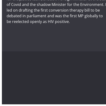
of Covid and the shadow Minister for the Environment. 
b
led on drafting the first conversion therapy bill to be
e
debated in parliament and was the first MP globally to
r
be reelected openly as HIV positive.
2
2
n
d
–
C
o
n
t
i
n
u
e
t
h