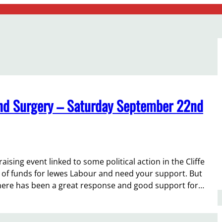
 and Surgery – Saturday September 22nd
raising event linked to some political action in the Cliffe
e of funds for lewes Labour and need your support. But
here has been a great response and good support for…