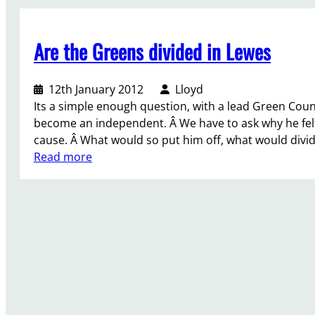
b
o
Are the Greens divided in Lewes
u
r
S
12th January 2012
Lloyd
t
Its a simple enough question, with a lead Green Counc
r
become an independent. Â We have to ask why he felt
e
cause. Â What would so put him off, what would divi
e
:
Read more
t
A
S
r
t
e
a
t
l
h
l
e
,
G
S
r
a
e