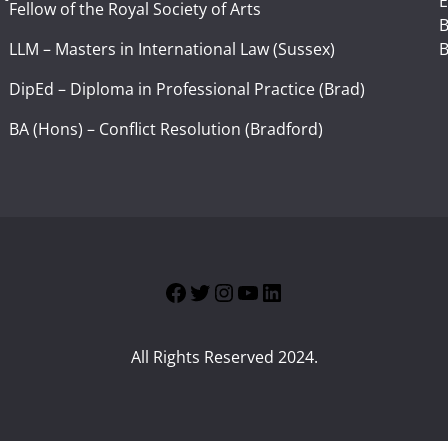
E
Fellow of the Royal Society of Arts
I
B
LLM – Masters in International Law (Sussex)
B
DipEd – Diploma in Professional Practice (Brad)
BA (Hons) – Conflict Resolution (Bradford)
Facebook
Twitter
Instagram
YouTube
LinkedIn
All Rights Reserved 2024.