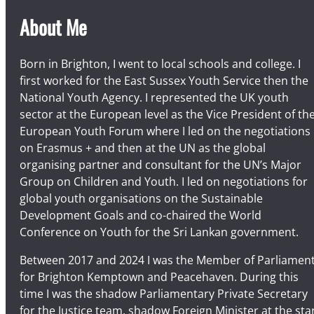
g
About Me
e
r
y
Born in Brighton, I went to local schools and college. I
–
first worked for the East Sussex Youth Service then the
S
National Youth Agency. I represented the UK youth
a
sector at the European level as the Vice President of th
t
European Youth Forum where I led on the negotiations
u
on Erasmus + and then at the UN as the global
r
organising partner and consultant for the UN’s Major
d
Group on Children and Youth. I led on negotiations for
a
global youth organisations on the Sustainable
y
Development Goals and co-chaired the World
S
Conference on Youth for the Sri Lankan government.
e
Between 2017 and 2024 I was the Member of Parliamen
p
for Brighton Kemptown and Peacehaven. During this
t
time I was the shadow Parliamentary Private Secretary
e
for the Justice team, shadow Foreign Minister at the sta
m