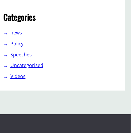
Categories
news
Policy
Speeches
Uncategorised
Videos