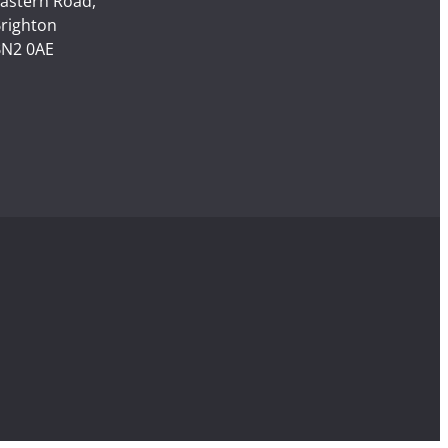
astern Road,
righton
N2 0AE