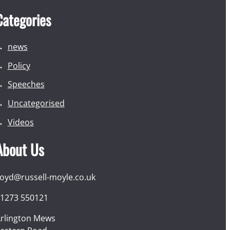
Categories
news
Policy
Speeches
Uncategorised
Videos
About Us
loyd@russell-moyle.co.uk
1273 550121
rlington Mews