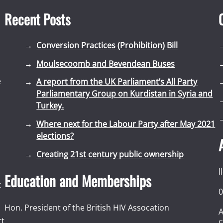
Recent Posts
Conversion Practices (Prohibition) Bill
Moulsecoomb and Bevendean Buses
e
A report from the UK Parliament’s All Party
Parliamentary Group on Kurdistan in Syria and
Turkey.
Where next for the Labour Party after May 2021
elections?
Creating 21st century public ownership
l
Education and Memberships
t
0
Hon. President of the British HIV Assocation
A
rt