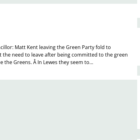
illor: Matt Kent leaving the Green Party fold to
 the need to leave after being committed to the green
de the Greens. Â In Lewes they seem to…