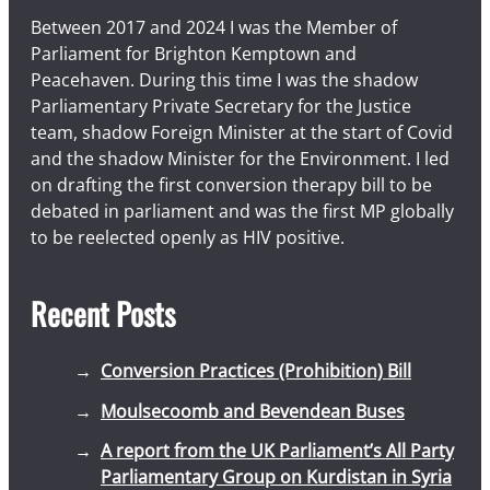
Between 2017 and 2024 I was the Member of
Parliament for Brighton Kemptown and
Peacehaven. During this time I was the shadow
Parliamentary Private Secretary for the Justice
team, shadow Foreign Minister at the start of Covid
and the shadow Minister for the Environment. I led
on drafting the first conversion therapy bill to be
debated in parliament and was the first MP globally
to be reelected openly as HIV positive.
Recent Posts
Conversion Practices (Prohibition) Bill
Moulsecoomb and Bevendean Buses
A report from the UK Parliament’s All Party
Parliamentary Group on Kurdistan in Syria