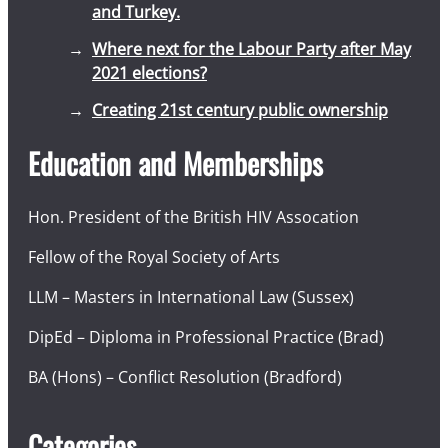
and Turkey.
Where next for the Labour Party after May
2021 elections?
Creating 21st century public ownership
Education and Memberships
Hon. President of the British HIV Assocation
Fellow of the Royal Society of Arts
LLM – Masters in International Law (Sussex)
DipEd – Diploma in Professional Practice (Brad)
BA (Hons) – Conflict Resolution (Bradford)
Categories