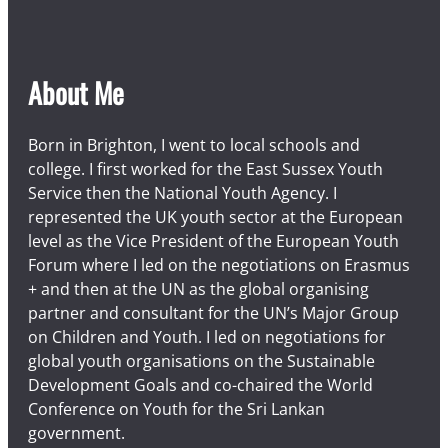
About Me
Born in Brighton, I went to local schools and
college. I first worked for the East Sussex Youth
Service then the National Youth Agency. I
represented the UK youth sector at the European
level as the Vice President of the European Youth
Forum where I led on the negotiations on Erasmus
+ and then at the UN as the global organising
partner and consultant for the UN’s Major Group
on Children and Youth. I led on negotiations for
global youth organisations on the Sustainable
Development Goals and co-chaired the World
Conference on Youth for the Sri Lankan
government.