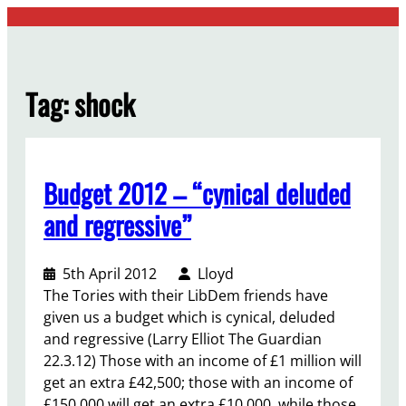
Skip
to
content
Tag:
shock
Budget 2012 – “cynical deluded
and regressive”
5th April 2012
Lloyd
The Tories with their LibDem friends have
given us a budget which is cynical, deluded
and regressive (Larry Elliot The Guardian
22.3.12) Those with an income of £1 million will
get an extra £42,500; those with an income of
£150,000 will get an extra £10,000, while those