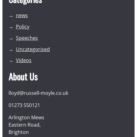
news
Policy
Speeches
Uncategorised
Videos
About Us
lloyd@russell-moyle.co.uk
01273 550121
Arlington Mews
Eastern Road,
Brighton