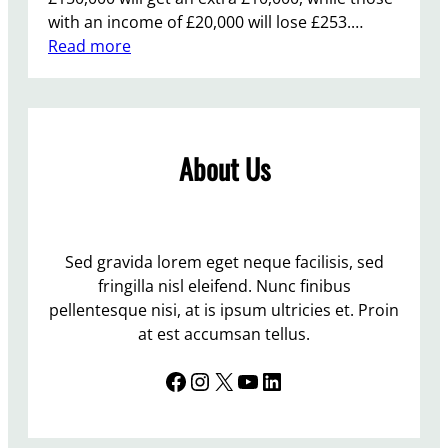
with an income of £20,000 will lose £253.…
:
Read more
B
u
d
g
About Us
e
t
2
0
1
Sed gravida lorem eget neque facilisis, sed
2
fringilla nisl eleifend. Nunc finibus
–
pellentesque nisi, at is ipsum ultricies et. Proin
“
at est accumsan tellus.
c
Facebook
Instagram
X
YouTube
LinkedIn
y
n
i