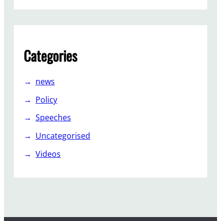
s
i
v
e
Categories
”
news
Policy
Speeches
Uncategorised
Videos