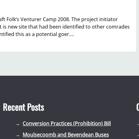
aft Folk‘s Venturer Camp 2008. The project initiator
at is new site that had been identified to other comrades
tified this as a potential goer.…
Recent Posts
Conversion Practices (Prohibition) Bill
Moulsecoomb and Bevendean Buses