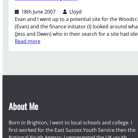
o
r
e
u
e
18th June 2007
Lloyd
d
r
r
Evan and I went up to a potential site for the Woodcr
w
C
(Evan) and the finance initiator (I) looked around wh
o
a
(Jess and Owen) who in their search for a site had iden
r
m
:
Read more
k
p
V
–
e
D
n
r
t
u
u
m
r
H
e
i
r
About Me
l
C
l
a
m
Born in Brighton, I went to local schools and college. I
p
first worked for the East Sussex Youth Service then the
s
National Youth Agency. I represented the UK youth