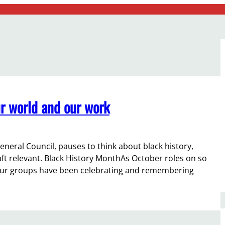
r world and our work
eneral Council, pauses to think about black history,
t relevant. Black History MonthAs October roles on so
f our groups have been celebrating and remembering