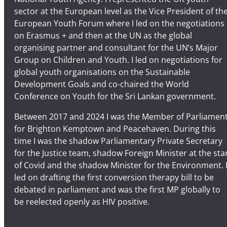
i
sector at the European level as the Vice President of th
t
European Youth Forum where I led on the negotiations
e
on Erasmus + and then at the UN as the global
organising partner and consultant for the UN’s Major
Group on Children and Youth. I led on negotiations for
global youth organisations on the Sustainable
Development Goals and co-chaired the World
Conference on Youth for the Sri Lankan government.
Between 2017 and 2024 I was the Member of Parliamen
for Brighton Kemptown and Peacehaven. During this
time I was the shadow Parliamentary Private Secretary
for the Justice team, shadow Foreign Minister at the sta
of Covid and the shadow Minister for the Environment. 
led on drafting the first conversion therapy bill to be
debated in parliament and was the first MP globally to
be reelected openly as HIV positive.