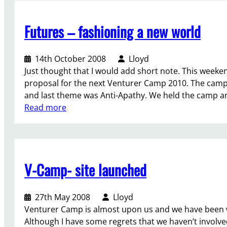
O
c
Futures – fashioning a new world
t
o
b
14th October 2008
Lloyd
e
Just thought that I would add short note. This weekend
r
proposal for the next Venturer Camp 2010. The camps
r
and last theme was Anti-Apathy. We held the camp an
o
:
Read more
l
F
e
u
s
t
o
u
n
V-Camp- site launched
r
…
e
…
s
27th May 2008
Lloyd
t
–
Venturer Camp is almost upon us and we have been wo
h
f
Although I have some regrets that we haven’t involv
o