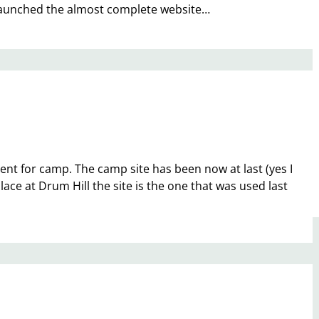
ay launched the almost complete website…
ment for camp. The camp site has been now at last (yes I
ace at Drum Hill the site is the one that was used last