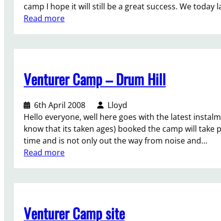
a
camp I hope it will still be a great success. We tod
u
s
:
Read more
g
h
V
h
i
-
t
o
C
s
n
a
o
i
Venturer Camp – Drum Hill
m
n
n
p
o
g
-
u
6th April 2008
Lloyd
a
s
r
Hello everyone, well here goes with the latest instal
n
i
w
know that its taken ages) booked the camp will take pl
e
t
o
time and is not only out the way from noise and…
w
e
r
:
Read more
w
l
l
V
o
a
d
e
r
u
a
n
l
n
n
t
d
c
Venturer Camp site
d
u
h