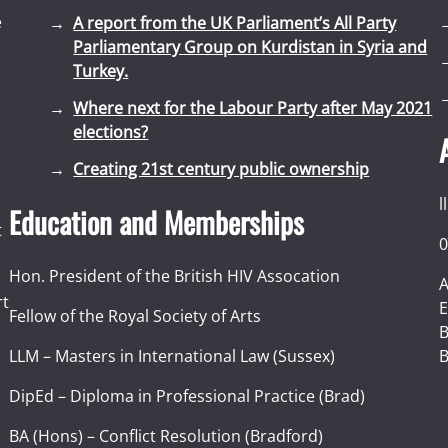
e
A report from the UK Parliament’s All Party
Parliamentary Group on Kurdistan in Syria and
Turkey.
Where next for the Labour Party after May 2021
elections?
Creating 21st century public ownership
l
Education and Memberships
t
0
Hon. President of the British HIV Assocation
A
rt
E
Fellow of the Royal Society of Arts
I
B
LLM – Masters in International Law (Sussex)
B
DipEd – Diploma in Professional Practice (Brad)
BA (Hons) – Conflict Resolution (Bradford)