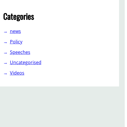
Categories
news
Policy
Speeches
Uncategorised
Videos