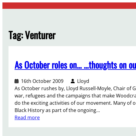
Skip
to
content
Tag:
Venturer
As October roles on… …thoughts on ou
16th October 2009
Lloyd
As October rushes by, Lloyd Russell-Moyle, Chair of G
war, refugees and the campaigns that make Woodcraf
do the exciting activities of our movement. Many o
Black History as part of the ongoing…
:
Read more
A
s