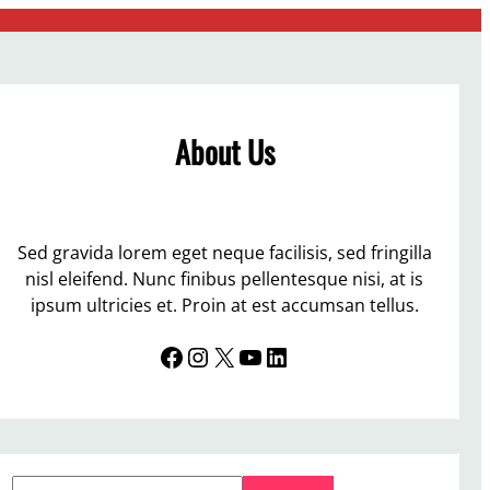
About Us
Sed gravida lorem eget neque facilisis, sed fringilla
nisl eleifend. Nunc finibus pellentesque nisi, at is
ipsum ultricies et. Proin at est accumsan tellus.
Facebook
Instagram
X
YouTube
LinkedIn
S