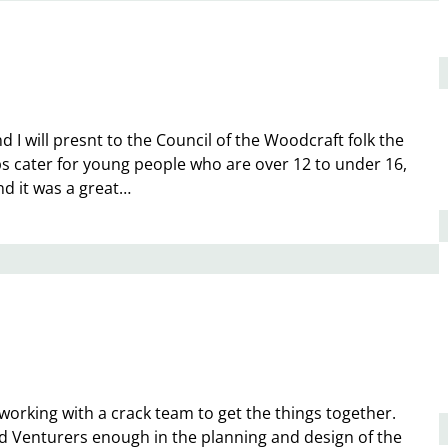
 I will presnt to the Council of the Woodcraft folk the
 cater for young people who are over 12 to under 16,
d it was a great…
rking with a crack team to get the things together.
ed Venturers enough in the planning and design of the