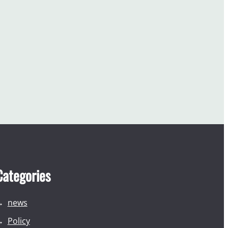
Categories
news
Policy