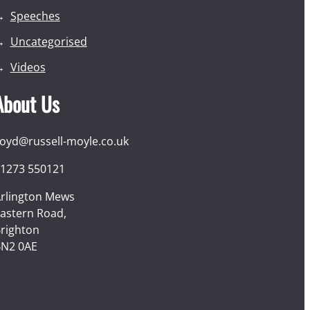
Speeches
Uncategorised
Videos
About Us
loyd@russell-moyle.co.uk
1273 550121
rlington Mews
astern Road,
righton
N2 0AE