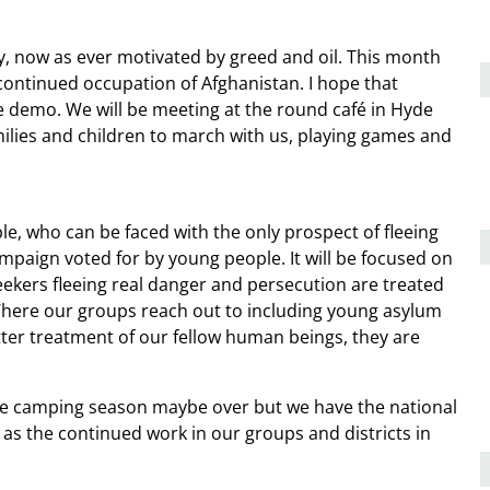
, now as ever motivated by greed and oil. This month
continued occupation of Afghanistan. I hope that
 demo. We will be meeting at the round café in Hyde
lies and children to march with us, playing games and
le, who can be faced with the only prospect of fleeing
mpaign voted for by young people. It will be focused on
ekers fleeing real danger and persecution are treated
here our groups reach out to including young asylum
ter treatment of our fellow human beings, they are
ere camping season maybe over but we have the national
as the continued work in our groups and districts in