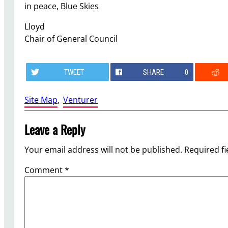
in peace, Blue Skies
Lloyd
Chair of General Council
TWEET
SHARE
0
Site Map
, 
Venturer
Leave a Reply
Your email address will not be published.
Required f
Comment
*