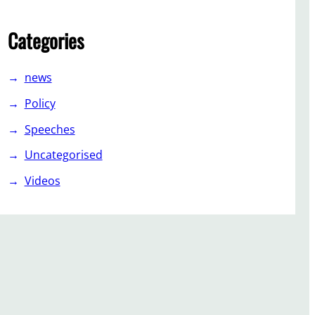
Categories
news
Policy
Speeches
Uncategorised
Videos