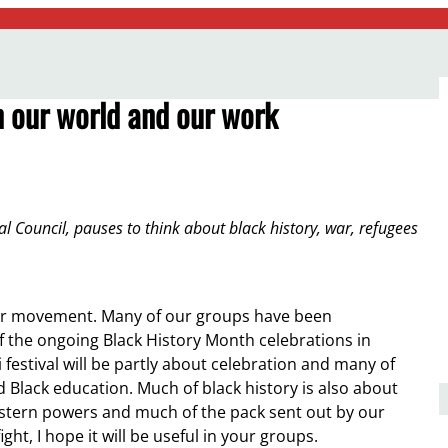
 our world and our work
l Council, pauses to think about black history, war, refugees
f our movement. Many of our groups have been
f the ongoing Black History Month celebrations in
 festival will be partly about celebration and many of
d Black education. Much of black history is also about
 western powers and much of the pack sent out by our
t, I hope it will be useful in your groups.