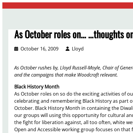
Skip
to
content
As October roles on… …thoughts on
October 16, 2009
Lloyd
As October rushes by, Lloyd Russell-Moyle, Chair of Genera
and the campaigns that make Woodcraft relevant.
Black History Month
As October roles on so do the exciting activities o
celebrating and remembering Black History as part o
October. Black History Month in containing the Diwali
our groups will using this opportunity for cultural an
the fight for liberation against, all too often, white
Open and Accessible working group focuses on that figh