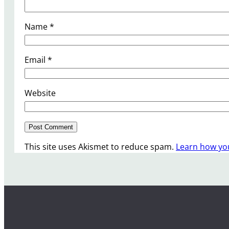
Name
*
Email
*
Website
This site uses Akismet to reduce spam.
Learn how yo