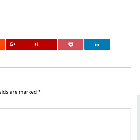
+1
ields are marked
*