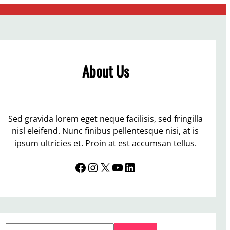
About Us
Sed gravida lorem eget neque facilisis, sed fringilla
nisl eleifend. Nunc finibus pellentesque nisi, at is
ipsum ultricies et. Proin at est accumsan tellus.
Facebook
Instagram
X
YouTube
LinkedIn
S