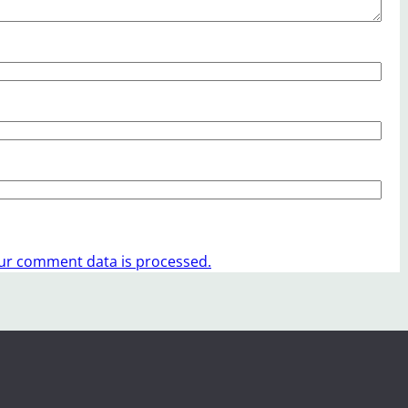
ur comment data is processed.