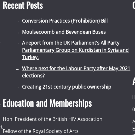
Recent Posts
Conversion Practices (Prohibition) Bill
Moulsecoomb and Bevendean Buses
e
A report from the UK Parliament’s All Party
Parliamentary Group on Kurdistan in Syria and
Turkey.
Where next for the Labour Party after May 2021
elections?
Creating 21st century public ownership
l
Education and Memberships
t
0
Hon. President of the British HIV Assocation
A
rt
E
Fellow of the Royal Society of Arts
I