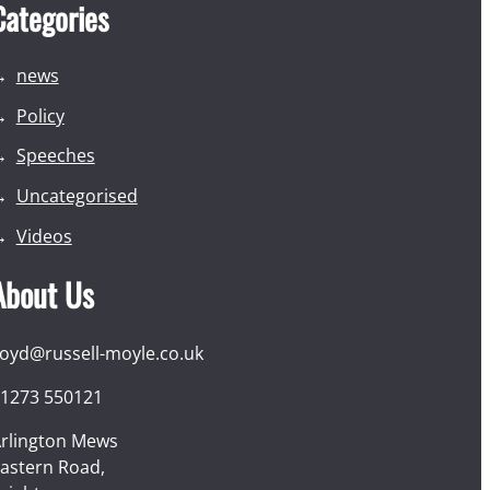
Categories
news
Policy
Speeches
Uncategorised
Videos
About Us
loyd@russell-moyle.co.uk
1273 550121
rlington Mews
astern Road,