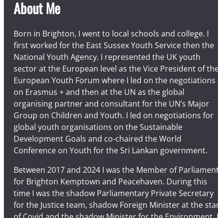
About Me
Born in Brighton, I went to local schools and college. I
first worked for the East Sussex Youth Service then the
National Youth Agency. I represented the UK youth
sector at the European level as the Vice President of th
European Youth Forum where I led on the negotiations
on Erasmus + and then at the UN as the global
organising partner and consultant for the UN’s Major
Group on Children and Youth. I led on negotiations for
global youth organisations on the Sustainable
Development Goals and co-chaired the World
Conference on Youth for the Sri Lankan government.
Between 2017 and 2024 I was the Member of Parliamen
for Brighton Kemptown and Peacehaven. During this
time I was the shadow Parliamentary Private Secretary
for the Justice team, shadow Foreign Minister at the sta
of Covid and the shadow Minister for the Environment. 