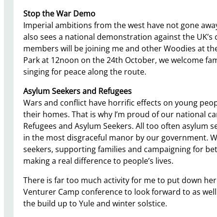
Stop the War Demo
Imperial ambitions from the west have not gone away
also sees a national demonstration against the UK’s 
members will be joining me and other Woodies at the
Park at 12noon on the 24th October, we welcome fami
singing for peace along the route.
Asylum Seekers and Refugees
Wars and conflict have horrific effects on young peop
their homes. That is why I’m proud of our national ca
Refugees and Asylum Seekers. All too often asylum se
in the most disgraceful manor by our government. W
seekers, supporting families and campaigning for bet
making a real difference to people’s lives.
There is far too much activity for me to put down h
Venturer Camp conference to look forward to as well 
the build up to Yule and winter solstice.