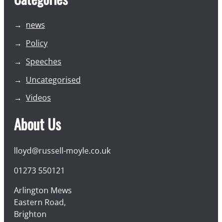
news
Policy
Speeches
Uncategorised
Videos
About Us
lloyd@russell-moyle.co.uk
01273 550121
Arlington Mews
Eastern Road,
Brighton