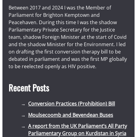
Between 2017 and 2024 I was the Member of
Parliament for Brighton Kemptown and
Peacehaven. During this time I was the shadow
Parliamentary Private Secretary for the Justice
team, shadow Foreign Minister at the start of Covid
and the shadow Minister for the Environment. I led
on drafting the first conversion therapy bill to be
debated in parliament and was the first MP globally
to be reelected openly as HIV positive.
Recent Posts
Conversion Practices (Prohibition) Bill
Moulsecoomb and Bevendean Buses
A report from the UK Parliament’s All Party
Parliamentary Group on Kurdistan in Syria