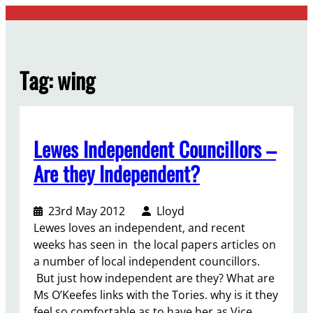
Skip
to
content
Tag:
wing
Lewes Independent Councillors –
Are they Independent?
23rd May 2012
Lloyd
Lewes loves an independent, and recent
weeks has seen in the local papers articles on
a number of local independent councillors.
But just how independent are they? What are
Ms O’Keefes links with the Tories. why is it they
feel so comfortable as to have her as Vice