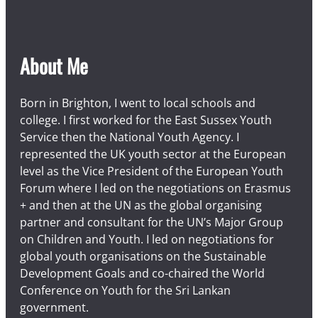
About Me
Born in Brighton, I went to local schools and
college. I first worked for the East Sussex Youth
Service then the National Youth Agency. I
represented the UK youth sector at the European
level as the Vice President of the European Youth
Forum where I led on the negotiations on Erasmus
+ and then at the UN as the global organising
partner and consultant for the UN’s Major Group
on Children and Youth. I led on negotiations for
global youth organisations on the Sustainable
Development Goals and co-chaired the World
Conference on Youth for the Sri Lankan
government.