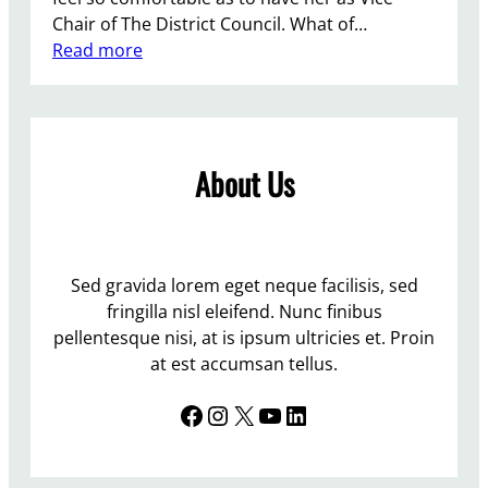
Chair of The District Council. What of…
:
Read more
L
e
w
e
About Us
s
I
n
d
e
Sed gravida lorem eget neque facilisis, sed
p
fringilla nisl eleifend. Nunc finibus
e
pellentesque nisi, at is ipsum ultricies et. Proin
n
at est accumsan tellus.
d
Facebook
Instagram
X
YouTube
LinkedIn
e
n
t