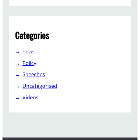
I
n
d
e
Categories
p
e
n
news
d
Policy
e
n
Speeches
t
Uncategorised
?
Videos