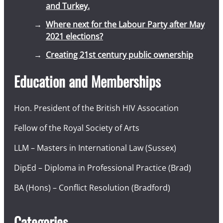
and Turkey.
Where next for the Labour Party after May
2021 elections?
Creating 21st century public ownership
Education and Memberships
Hon. President of the British HIV Assocation
Fellow of the Royal Society of Arts
LLM – Masters in International Law (Sussex)
DipEd – Diploma in Professional Practice (Brad)
BA (Hons) – Conflict Resolution (Bradford)
Categories