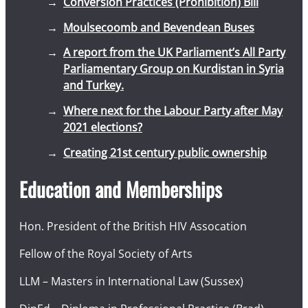
Conversion Practices (Prohibition) Bill
Moulsecoomb and Bevendean Buses
A report from the UK Parliament’s All Party
Parliamentary Group on Kurdistan in Syria
and Turkey.
Where next for the Labour Party after May
2021 elections?
Creating 21st century public ownership
Education and Memberships
Hon. President of the British HIV Assocation
Fellow of the Royal Society of Arts
LLM – Masters in International Law (Sussex)