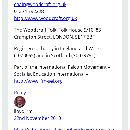
chair@woodcraft.org.uk
01274 792228
http://www.woodcraft.org.uk
The Woodcraft Folk, Folk House 9/10, 83
Crampton Street, LONDON, SE17 3BF
Registered charity in England and Wales
(1073665) and in Scotland (SC039791)
Part of the International Falcon Movement –
Socialist Education International –
http://www.ifm-sei.org
Reply
lloyd_rm
22nd November 2010
http://educationactivistnetwork.wordpress.co