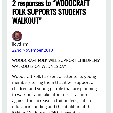
2 responses to “WOODCRAFT
FOLK SUPPORTS STUDENTS
WALKOUT”
lloyd_rm
22nd November 2010
WOODCRAFT FOLK WILL SUPPORT CHILDRENS’
WALKOUTS ON WEDNESDAY
Woodcraft Folk has sent a letter to its young
members telling them that it will support all
children and young people that are planning
to walk out and take other direct action
against the increase in tuition fees, cuts to
education funding and the abolition of the
EMA on Wednesday 24th November.