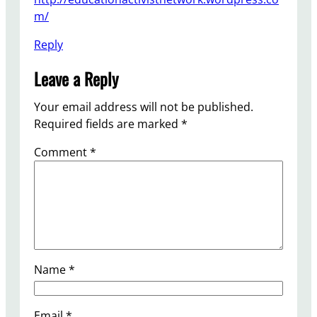
m/
Reply
Leave a Reply
Your email address will not be published.
Required fields are marked
*
Comment
*
Name
*
Email
*