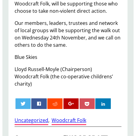
Woodcraft Folk, will be supporting those who
choose to take non-violent direct action.
Our members, leaders, trustees and network
of local groups will be supporting the walk out
on Wednesday 24th November, and we call on
others to do the same.
Blue Skies
Lloyd Russell-Moyle (Chairperson)
Woodcraft Folk (the co-operative childrens’
charity)
0
Uncategorized
, 
Woodcraft Folk