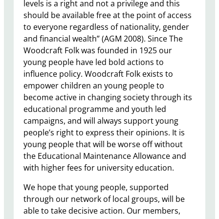
levels is a right and not a privilege and this
should be available free at the point of access
to everyone regardless of nationality, gender
and financial wealth” (AGM 2008). Since The
Woodcraft Folk was founded in 1925 our
young people have led bold actions to
influence policy. Woodcraft Folk exists to
empower children an young people to
become active in changing society through its
educational programme and youth led
campaigns, and will always support young
people’s right to express their opinions. It is
young people that will be worse off without
the Educational Maintenance Allowance and
with higher fees for university education.
We hope that young people, supported
through our network of local groups, will be
able to take decisive action. Our members,