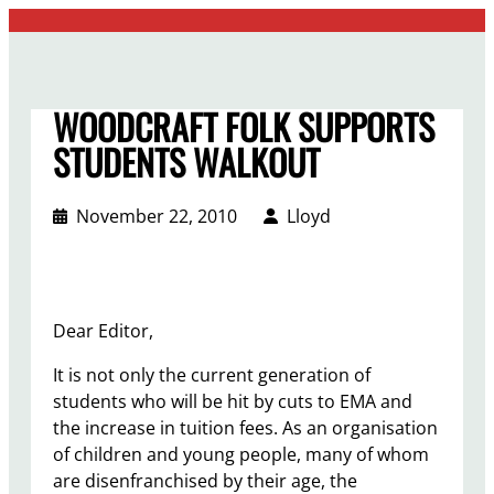
Skip
to
content
WOODCRAFT FOLK SUPPORTS
STUDENTS WALKOUT
November 22, 2010
Lloyd
Dear Editor,
It is not only the current generation of
students who will be hit by cuts to EMA and
the increase in tuition fees. As an organisation
of children and young people, many of whom
are disenfranchised by their age, the