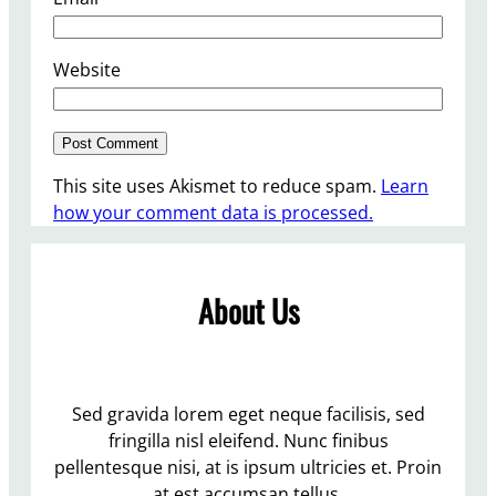
Website
This site uses Akismet to reduce spam.
Learn
how your comment data is processed.
About Us
Sed gravida lorem eget neque facilisis, sed
fringilla nisl eleifend. Nunc finibus
pellentesque nisi, at is ipsum ultricies et. Proin
at est accumsan tellus.