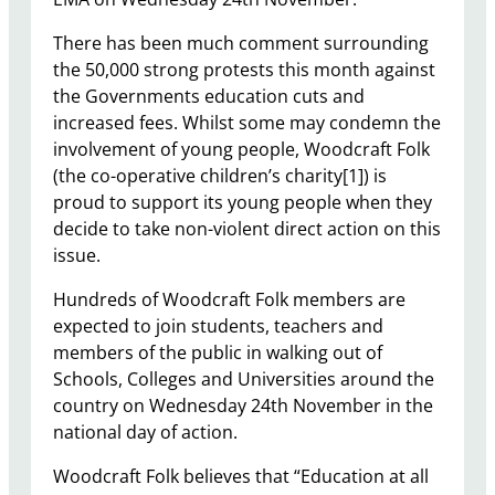
There has been much comment surrounding
the 50,000 strong protests this month against
the Governments education cuts and
increased fees. Whilst some may condemn the
involvement of young people, Woodcraft Folk
(the co-operative children’s charity[1]) is
proud to support its young people when they
decide to take non-violent direct action on this
issue.
Hundreds of Woodcraft Folk members are
expected to join students, teachers and
members of the public in walking out of
Schools, Colleges and Universities around the
country on Wednesday 24th November in the
national day of action.
Woodcraft Folk believes that “Education at all