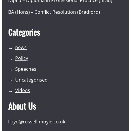
DipEd – Diploma in Professional Practice (Brad)
BA (Hons) – Conflict Resolution (Bradford)
Categories
news
Policy
Speeches
Uncategorised
Videos
About Us
lloyd@russell-moyle.co.uk