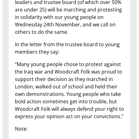
leaders and trustee board (of which over 50%
are under 25) will be marching and protesting
in solidarity with our young people on
Wednesday 24th November, and we call on
others to do the same.
In the letter from the trustee board to young
members they say:
“Many young people chose to protest against
the Iraq war and Woodcraft Folk was proud to
support their decision as they marched in
London, walked out of school and held their
own demonstrations. Young people who take
bold action sometimes get into trouble, but
Woodcraft Folk will always defend your right to
express your opinion act on your convictions.”
Note: