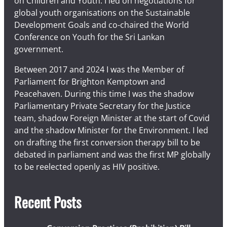
on Children and Youth. I led on negotiations for
global youth organisations on the Sustainable
Development Goals and co-chaired the World
Conference on Youth for the Sri Lankan
government.
Between 2017 and 2024 I was the Member of
Parliament for Brighton Kemptown and
Peacehaven. During this time I was the shadow
Parliamentary Private Secretary for the Justice
team, shadow Foreign Minister at the start of Covid
and the shadow Minister for the Environment. I led
on drafting the first conversion therapy bill to be
debated in parliament and was the first MP globally
to be reelected openly as HIV positive.
Recent Posts