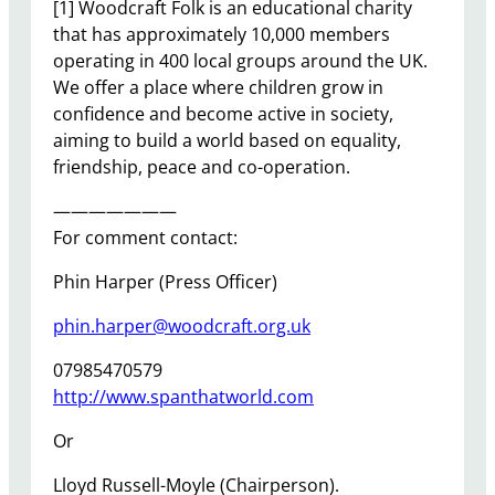
[1] Woodcraft Folk is an educational charity
that has approximately 10,000 members
operating in 400 local groups around the UK.
We offer a place where children grow in
confidence and become active in society,
aiming to build a world based on equality,
friendship, peace and co-operation.
———————
For comment contact:
Phin Harper (Press Officer)
phin.harper@woodcraft.org.uk
07985470579
http://www.spanthatworld.com
Or
Lloyd Russell-Moyle (Chairperson).