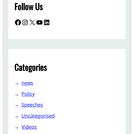
Follow Us
Facebook
Instagram
X
YouTube
LinkedIn
Categories
news
Policy
Speeches
Uncategorised
Videos