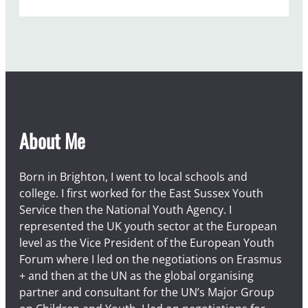
About Me
Born in Brighton, I went to local schools and
college. I first worked for the East Sussex Youth
Service then the National Youth Agency. I
represented the UK youth sector at the European
level as the Vice President of the European Youth
Forum where I led on the negotiations on Erasmus
+ and then at the UN as the global organising
partner and consultant for the UN’s Major Group