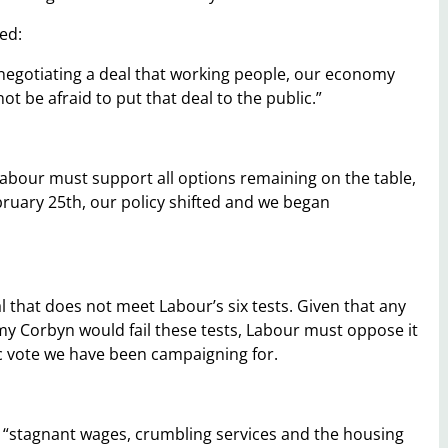
ed:
n negotiating a deal that working people, our economy
t be afraid to put that deal to the public.”
n Labour must support all options remaining on the table,
bruary 25th, our policy shifted and we began
that does not meet Labour’s six tests. Given that any
y Corbyn would fail these tests, Labour must oppose it
lic vote we have been campaigning for.
t “stagnant wages, crumbling services and the housing