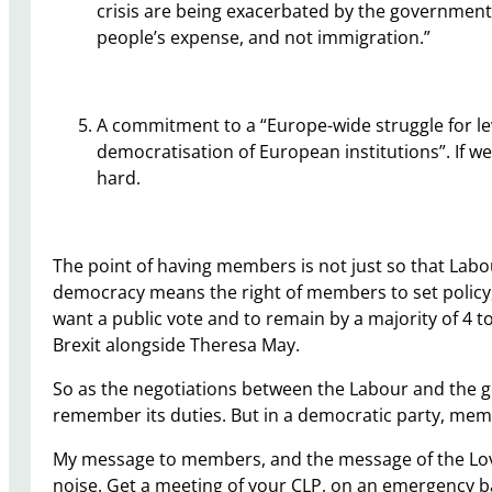
crisis are being exacerbated by the government
people’s expense, and not immigration.”
A commitment to a “Europe-wide struggle for lev
democratisation of European institutions”. If we 
hard.
The point of having members is not just so that Labo
democracy means the right of members to set policy,
want a public vote and to remain by a majority of 4 to 
Brexit alongside Theresa May.
So as the negotiations between the Labour and the 
remember its duties. But in a democratic party, memb
My message to members, and the message of the Love
noise. Get a meeting of your CLP, on an emergency bas