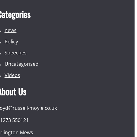
Categories
news
Policy
Speeches
Uncategorised
Videos
About Us
loyd@russell-moyle.co.uk
1273 550121
rlington Mews