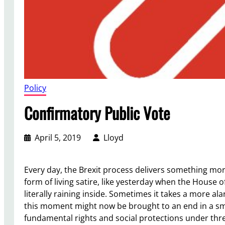
Policy
Confirmatory Public Vote
April 5, 2019
Lloyd
Every day, the Brexit process delivers something mor
form of living satire, like yesterday when the House o
literally raining inside. Sometimes it takes a more al
this moment might now be brought to an end in a smo
fundamental rights and social protections under thre