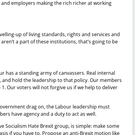
 and employers making the rich richer at working
elling-up of living standards, rights and services and
aren’t a part of these institutions, that’s going to be
ur has a standing army of canvassers. Real internal
 and hold the leadership to that policy. Our members
1. Our voters will not forgive us if we help to deliver
government drag on, the Labour leadership must
ers have agency and a duty to act as well.
 Socialism Hate Brexit group, is simple: make some
is if you have to. Propose an anti-Brexit motion like