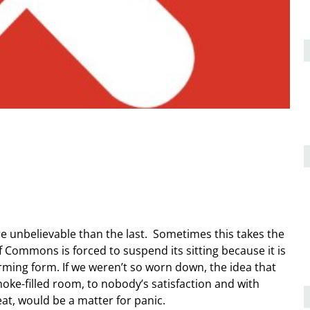
e unbelievable than the last. Sometimes this takes the
f Commons is forced to suspend its sitting because it is
arming form. If we weren’t so worn down, the idea that
ke-filled room, to nobody’s satisfaction and with
at, would be a matter for panic.