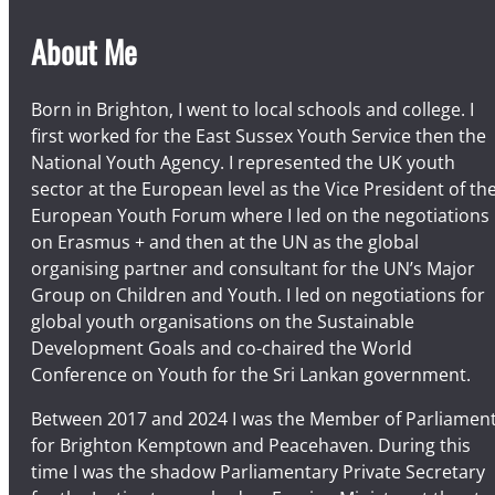
About Me
Born in Brighton, I went to local schools and college. I
first worked for the East Sussex Youth Service then the
National Youth Agency. I represented the UK youth
sector at the European level as the Vice President of th
European Youth Forum where I led on the negotiations
on Erasmus + and then at the UN as the global
organising partner and consultant for the UN’s Major
Group on Children and Youth. I led on negotiations for
global youth organisations on the Sustainable
Development Goals and co-chaired the World
Conference on Youth for the Sri Lankan government.
Between 2017 and 2024 I was the Member of Parliamen
for Brighton Kemptown and Peacehaven. During this
time I was the shadow Parliamentary Private Secretary