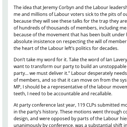
The idea that Jeremy Corbyn and the Labour leadersh
me and millions of Labour voters sick to the pits of o
because they will see these talks for the trap they a
of hundreds of thousands of members, including me. J
because of the movement that has been built under h
absolute insistence on respecting the will of member
the heart of the Labour left’s politics for decades.
Don’t take my word for it. Take the word of Ian Lave
want to transform our party to build an unstoppab
party… we must deliver it.” Labour desperately needs 
of members, and so that it can move on from the sys
MP, I should be a representative of the labour movem
teeth, I need to be accountable and recallable.
At party conference last year, 119 CLPs submitted mot
in the party’s history. These motions went through 
design, and were opposed by parts of the Labour hi
unanimously by conference, was a substantial shift i