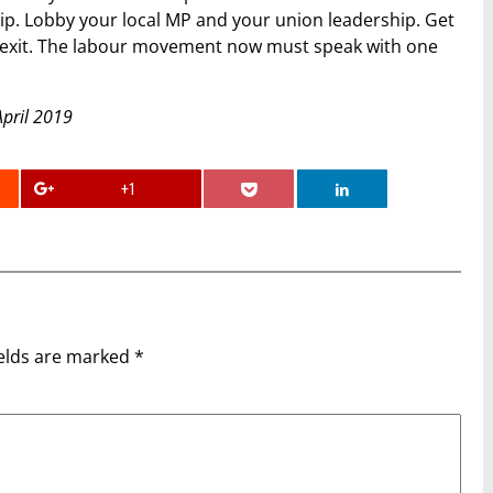
hip. Lobby your local MP and your union leadership. Get
t Brexit. The labour movement now must speak with one
April 2019
+1
ields are marked
*