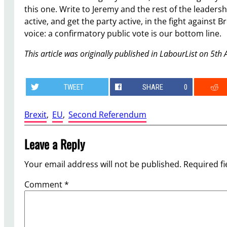
this one. Write to Jeremy and the rest of the leaders
active, and get the party active, in the fight agains
voice: a confirmatory public vote is our bottom line.
This article was originally published in LabourList on 5th 
TWEET
SHARE
0
Brexit
, 
EU
, 
Second Referendum
Leave a Reply
Your email address will not be published.
Required f
Comment
*