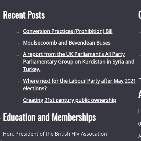
Recent Posts
Conversion Practices (Prohibition) Bill
Moulsecoomb and Bevendean Buses
e
A report from the UK Parliament’s All Party
Parliamentary Group on Kurdistan in Syria and
Turkey.
Where next for the Labour Party after May 2021
elections?
Creating 21st century public ownership
l
Education and Memberships
t
0
Hon. President of the British HIV Assocation
A