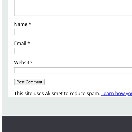
Name
*
Email
*
Website
This site uses Akismet to reduce spam.
Learn how yo