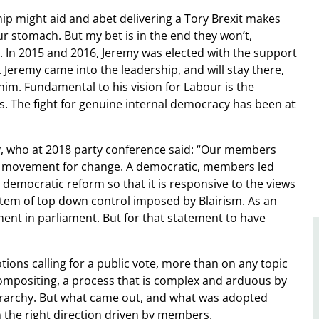
ip might aid and abet delivering a Tory Brexit makes
ur stomach. But my bet is in the end they won’t,
re. In 2015 and 2016, Jeremy was elected with the support
eremy came into the leadership, and will stay there,
im. Fundamental to his vision for Labour is the
s. The fight for genuine internal democracy has been at
ry, who at 2018 party conference said: “Our members
le movement for change. A democratic, members led
democratic reform so that it is responsive to the views
tem of top down control imposed by Blairism. As an
ent in parliament. But for that statement to have
ions calling for a public vote, more than on any topic
compositing, a process that is complex and arduous by
erarchy. But what came out, and what was adopted
n the right direction driven by members.