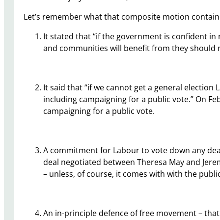
Let’s remember what that composite motion contain
It stated that “if the government is confident i
and communities will benefit from they should no
It said that “if we cannot get a general electio
including campaigning for a public vote.” On Fe
campaigning for a public vote.
A commitment for Labour to vote down any deal 
deal negotiated between Theresa May and Jerem
– unless, of course, it comes with with the pub
An in-principle defence of free movement – tha