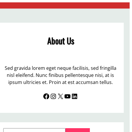
About Us
Sed gravida lorem eget neque facilisis, sed fringilla
nisl eleifend. Nunc finibus pellentesque nisi, at is
ipsum ultricies et. Proin at est accumsan tellus.
Facebook
Instagram
X
YouTube
LinkedIn
S