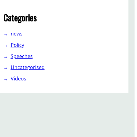
Categories
news
Policy
Speeches
Uncategorised
Videos