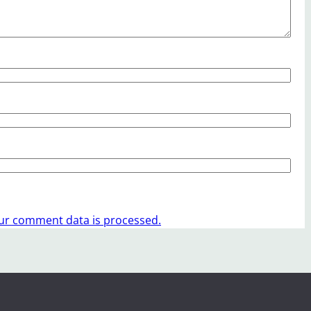
ur comment data is processed.