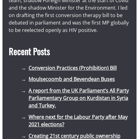
team, shadow Foreign Minister at the start of Covid
and the shadow Minister for the Environment. I led
on drafting the first conversion therapy bill to be
debated in parliament and was the first MP globally
to be reelected openly as HIV positive.
Recent Posts
Conversion Practices (Prohibition) Bill
Moulsecoomb and Bevendean Buses
A report from the UK Parliament’s All Party
Parliamentary Group on Kurdistan in Syria
and Turkey.
Where next for the Labour Party after May
2021 elections?
Creating 21st century public ownership