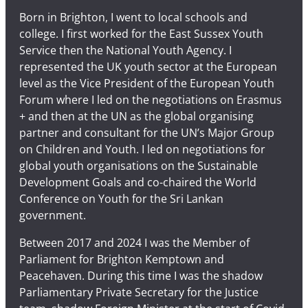
Born in Brighton, I went to local schools and
college. I first worked for the East Sussex Youth
Service then the National Youth Agency. I
represented the UK youth sector at the European
level as the Vice President of the European Youth
Forum where I led on the negotiations on Erasmus
+ and then at the UN as the global organising
partner and consultant for the UN’s Major Group
on Children and Youth. I led on negotiations for
global youth organisations on the Sustainable
Development Goals and co-chaired the World
Conference on Youth for the Sri Lankan
government.
Between 2017 and 2024 I was the Member of
Parliament for Brighton Kemptown and
Peacehaven. During this time I was the shadow
Parliamentary Private Secretary for the Justice