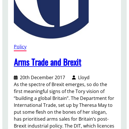
o
g
r
a
m
m
e
Policy
:
Y
Arms Trade and Brexit
o
u
20th December 2017
Lloyd
t
As the spectre of Brexit emerges, so do the
h
first meaningful signs of the Tory vision of
a
“building a global Britain”. The Department for
n
International Trade, set up by Theresa May to
d
put some flesh on the bones of her slogan,
S
has prioritised arms sales for Britain’s post-
p
Brexit industrial policy. The DIT, which licences
o