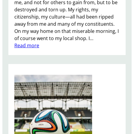
me, and not for others to gain from, but to be
destroyed and torn up. My rights, my
citizenship, my culture—all had been ripped
away from me and many of my constituents.
On my way home on that miserable morning, I
of course went to my local shop. I…
:
Read more
E
u
r
o
p
e
a
n
U
n
i
o