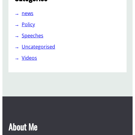
news
Policy
Speeches
Uncategorised
Videos
About Me