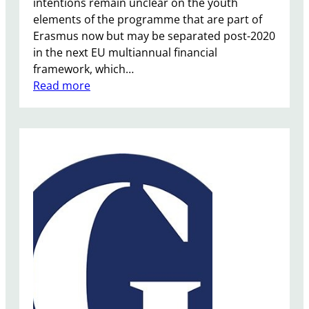
intentions remain unclear on the youth
a
elements of the programme that are part of
t
Erasmus now but may be separated post-2020
e
in the next EU multiannual financial
framework, which…
:
Read more
E
r
a
s
m
u
s
P
l
u
s
P
r