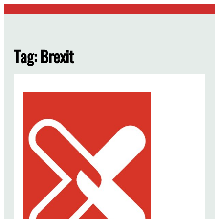
Skip
to
content
Tag:
Brexit