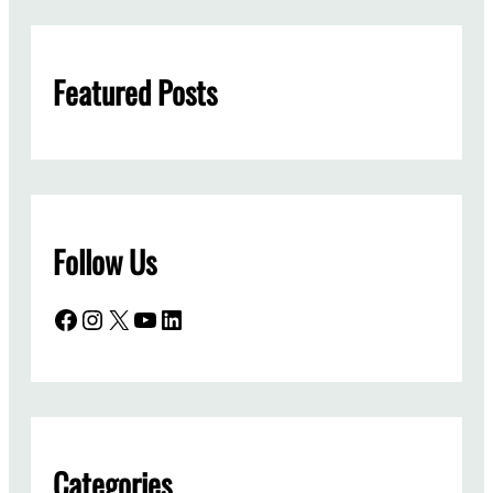
r
c
h
Featured Posts
Follow Us
Facebook
Instagram
X
YouTube
LinkedIn
Categories