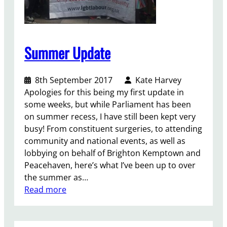
t
Summer Update
8th September 2017
Kate Harvey
Apologies for this being my first update in
some weeks, but while Parliament has been
on summer recess, I have still been kept very
busy! From constituent surgeries, to attending
community and national events, as well as
lobbying on behalf of Brighton Kemptown and
Peacehaven, here’s what I’ve been up to over
the summer as…
:
Read more
S
u
m