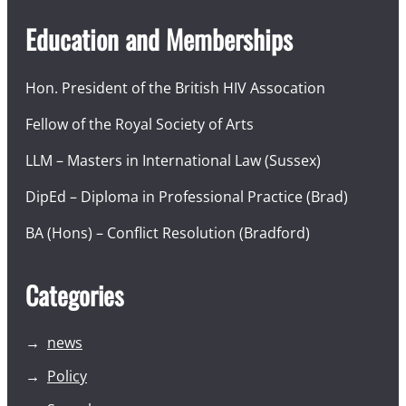
Education and Memberships
Hon. President of the British HIV Assocation
Fellow of the Royal Society of Arts
LLM – Masters in International Law (Sussex)
DipEd – Diploma in Professional Practice (Brad)
BA (Hons) – Conflict Resolution (Bradford)
Categories
news
Policy