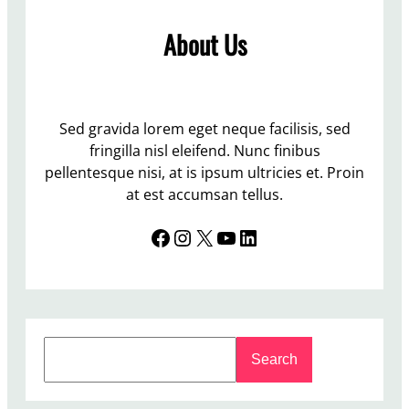
m
About Us
e
r
U
p
d
Sed gravida lorem eget neque facilisis, sed
a
fringilla nisl eleifend. Nunc finibus
t
pellentesque nisi, at is ipsum ultricies et. Proin
e
at est accumsan tellus.
Facebook
Instagram
X
YouTube
LinkedIn
S
Search
e
a