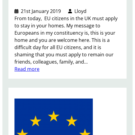
21st January 2019
Lloyd
From today, EU citizens in the UK must apply
to stay in your homes. My message to
Europeans in my constituency is, this is your
home and you are welcome here. This is a
difficult day for all EU citizens, and it is
shaming that you must apply to remain our
friends, colleagues, family, and…
:
Read more
E
U
S
e
t
t
l
e
m