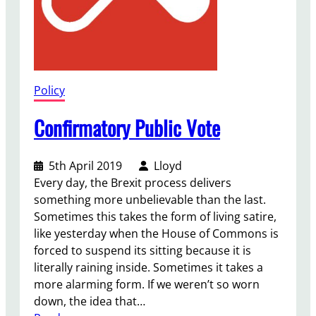
Policy
Confirmatory Public Vote
5th April 2019
Lloyd
Every day, the Brexit process delivers
something more unbelievable than the last.
Sometimes this takes the form of living satire,
like yesterday when the House of Commons is
forced to suspend its sitting because it is
literally raining inside. Sometimes it takes a
more alarming form. If we weren’t so worn
down, the idea that…