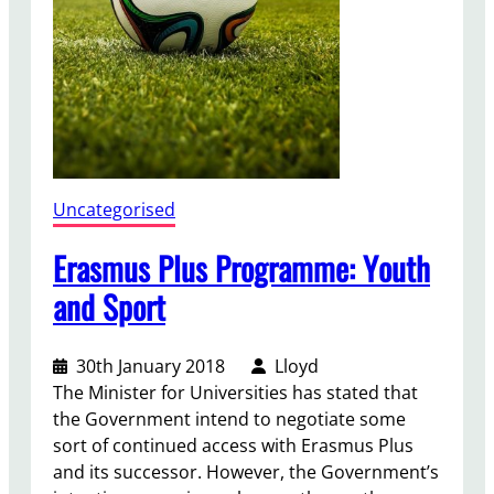
n
(
W
i
t
h
d
r
Uncategorised
a
w
Erasmus Plus Programme: Youth
a
and Sport
l
)
A
30th January 2018
Lloyd
c
The Minister for Universities has stated that
t
the Government intend to negotiate some
D
sort of continued access with Erasmus Plus
e
and its successor. However, the Government’s
b