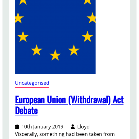
e
n
t
S
c
h
e
m
e
Uncategorised
European Union (Withdrawal) Act
Debate
10th January 2019
Lloyd
Viscerally, something had been taken from