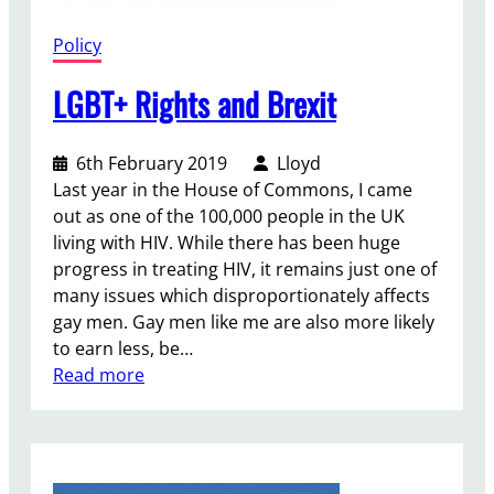
V
o
Policy
t
e
LGBT+ Rights and Brexit
6th February 2019
Lloyd
Last year in the House of Commons, I came
out as one of the 100,000 people in the UK
living with HIV. While there has been huge
progress in treating HIV, it remains just one of
many issues which disproportionately affects
gay men. Gay men like me are also more likely
to earn less, be…
:
Read more
L
G
B
T