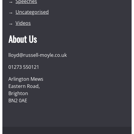
Speeches
Uncategorised
Videos
About Us
lloyd@russell-moyle.co.uk
01273 550121
Arlington Mews
Eastern Road,
Brighton
BN2 0AE