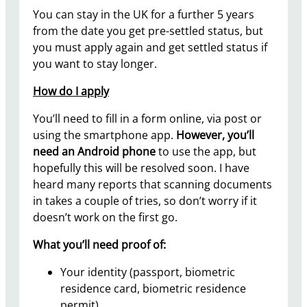
You can stay in the UK for a further 5 years
from the date you get pre-settled status, but
you must apply again and get settled status if
you want to stay longer.
How do I apply
You’ll need to fill in a form online, via post or
using the smartphone app.
However, you’ll
need an Android phone
to use the app, but
hopefully this will be resolved soon. I have
heard many reports that scanning documents
in takes a couple of tries, so don’t worry if it
doesn’t work on the first go.
What you’ll need proof of:
Your identity (passport, biometric
residence card, biometric residence
permit)