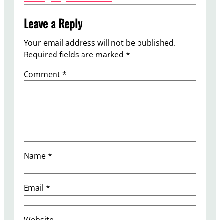
Leave a Reply
Your email address will not be published.
Required fields are marked
*
Comment
*
Name
*
Email
*
Website