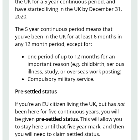
the UK for a 5 year continuous period, and
have started living in the UK by December 31,
2020.
The 5 year continuous period means that
you’ve been in the UK for at least 6 months in
any 12 month period, except for:
one period of up to 12 months for an
important reason (e.g. childbirth, serious
illness, study, or overseas work posting)
Compulsory military service.
Pre-settled status
If you’re an EU citizen living the UK, but has
not
been here for five continuous years, you will
be given
pre-settled status.
This will allow you
to stay here until that five year mark, and then
you will need to claim settled status.