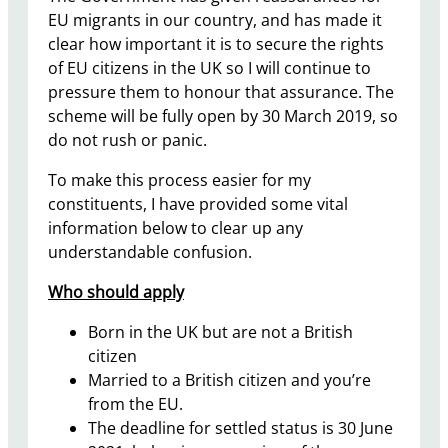
EU migrants in our country, and has made it
clear how important it is to secure the rights
of EU citizens in the UK so I will continue to
pressure them to honour that assurance. The
scheme will be fully open by 30 March 2019, so
do not rush or panic.
To make this process easier for my
constituents, I have provided some vital
information below to clear up any
understandable confusion.
Who should apply
Born in the UK but are not a British
citizen
Married to a British citizen and you’re
from the EU.
The deadline for settled status is 30 June