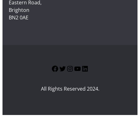
Eastern Road,
Brighton
BN2 0AE
Facebook
Twitter
Instagram
YouTube
LinkedIn
All Rights Reserved 2024.