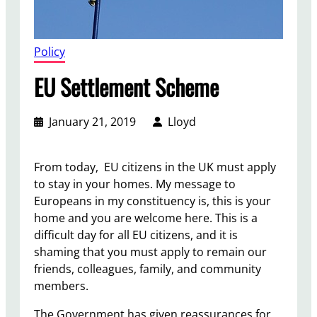
Policy
EU Settlement Scheme
January 21, 2019
Lloyd
From today, EU citizens in the UK must apply
to stay in your homes. My message to
Europeans in my constituency is, this is your
home and you are welcome here. This is a
difficult day for all EU citizens, and it is
shaming that you must apply to remain our
friends, colleagues, family, and community
members.
The Government has given reassurances for