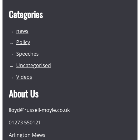
Categories
news
Policy
Speeches
Uncategorised
Videos
About Us
lloyd@russell-moyle.co.uk
01273 550121
Arlington Mews