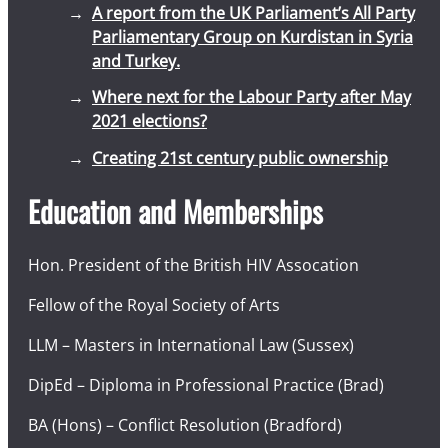
A report from the UK Parliament’s All Party
Parliamentary Group on Kurdistan in Syria
and Turkey.
Where next for the Labour Party after May
2021 elections?
Creating 21st century public ownership
Education and Memberships
Hon. President of the British HIV Assocation
Fellow of the Royal Society of Arts
LLM – Masters in International Law (Sussex)
DipEd – Diploma in Professional Practice (Brad)
BA (Hons) – Conflict Resolution (Bradford)