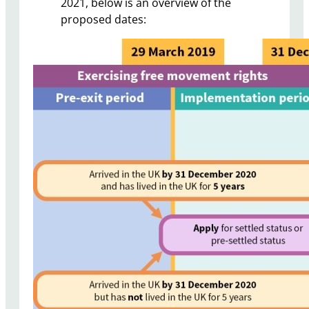
2021, below is an overview of the
proposed dates: