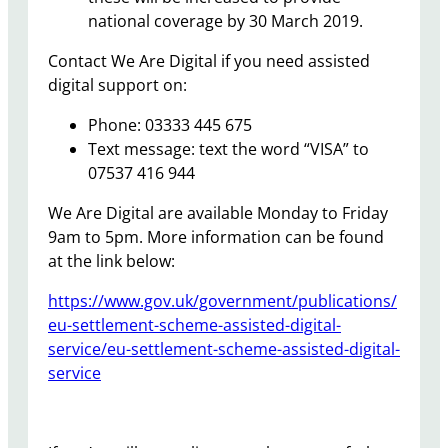
national coverage by 30 March 2019.
Contact We Are Digital if you need assisted
digital support on:
Phone: 03333 445 675
Text message: text the word “VISA” to
07537 416 944
We Are Digital are available Monday to Friday
9am to 5pm. More information can be found
at the link below:
https://www.gov.uk/government/publications/
eu-settlement-scheme-assisted-digital-
service/eu-settlement-scheme-assisted-digital-
service