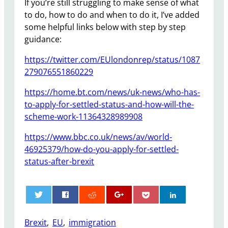
If you’re still struggling to make sense of what
to do, how to do and when to do it, I’ve added
some helpful links below with step by step
guidance:
https://twitter.com/EUlondonrep/status/1087
279076551860229
https://home.bt.com/news/uk-news/who-has-
to-apply-for-settled-status-and-how-will-the-
scheme-work-11364328989908
https://www.bbc.co.uk/news/av/world-
46925379/how-do-you-apply-for-settled-
status-after-brexit
0
Brexit
, 
EU
, 
immigration