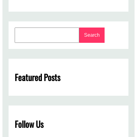
S
Search
e
a
r
c
h
Featured Posts
Follow Us