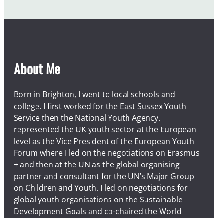
About Me
Born in Brighton, I went to local schools and
college. I first worked for the East Sussex Youth
Service then the National Youth Agency. I
represented the UK youth sector at the European
level as the Vice President of the European Youth
Forum where I led on the negotiations on Erasmus
+ and then at the UN as the global organising
partner and consultant for the UN’s Major Group
on Children and Youth. I led on negotiations for
global youth organisations on the Sustainable
Development Goals and co-chaired the World