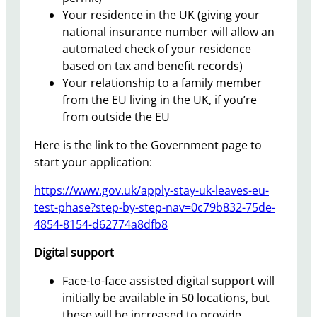
Your residence in the UK (giving your
national insurance number will allow an
automated check of your residence
based on tax and benefit records)
Your relationship to a family member
from the EU living in the UK, if you’re
from outside the EU
Here is the link to the Government page to
start your application:
https://www.gov.uk/apply-stay-uk-leaves-eu-
test-phase?step-by-step-nav=0c79b832-75de-
4854-8154-d62774a8dfb8
Digital support
Face-to-face assisted digital support will
initially be available in 50 locations, but
these will be increased to provide