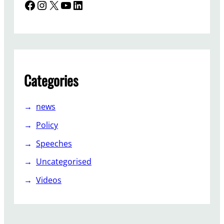
Facebook
Instagram
X
YouTube
LinkedIn
Categories
news
Policy
Speeches
Uncategorised
Videos