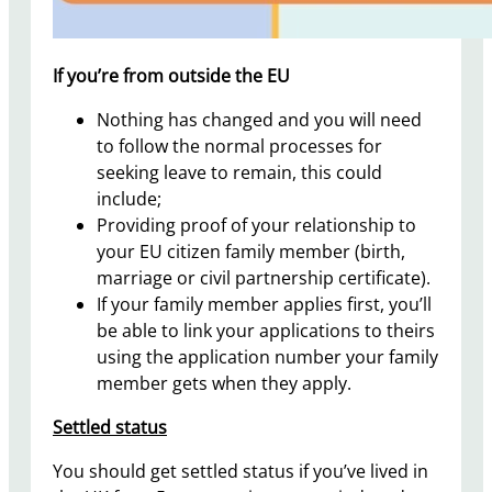
If you’re from outside the EU
Nothing has changed and you will need
to follow the normal processes for
seeking leave to remain, this could
include;
Providing proof of your relationship to
your EU citizen family member (birth,
marriage or civil partnership certificate).
If your family member applies first, you’ll
be able to link your applications to theirs
using the application number your family
member gets when they apply.
Settled status
You should get settled status if you’ve lived in