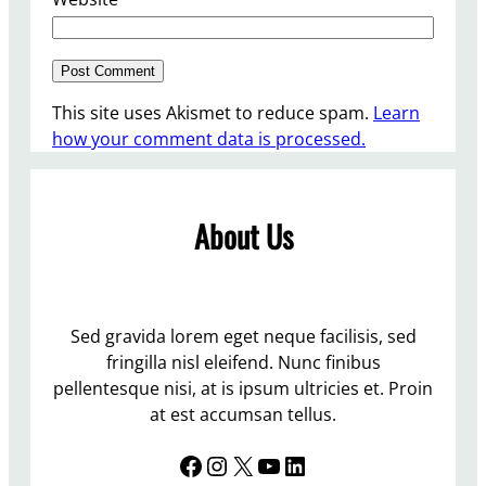
This site uses Akismet to reduce spam.
Learn
how your comment data is processed.
About Us
Sed gravida lorem eget neque facilisis, sed
fringilla nisl eleifend. Nunc finibus
pellentesque nisi, at is ipsum ultricies et. Proin
at est accumsan tellus.
Facebook
Instagram
X
YouTube
LinkedIn