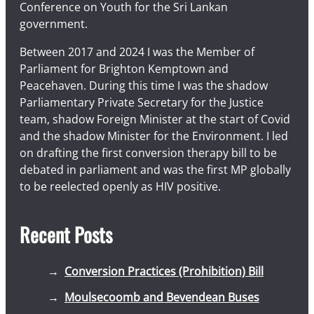
Conference on Youth for the Sri Lankan
government.
Between 2017 and 2024 I was the Member of
Parliament for Brighton Kemptown and
Peacehaven. During this time I was the shadow
Parliamentary Private Secretary for the Justice
team, shadow Foreign Minister at the start of Covid
and the shadow Minister for the Environment. I led
on drafting the first conversion therapy bill to be
debated in parliament and was the first MP globally
to be reelected openly as HIV positive.
Recent Posts
Conversion Practices (Prohibition) Bill
Moulsecoomb and Bevendean Buses