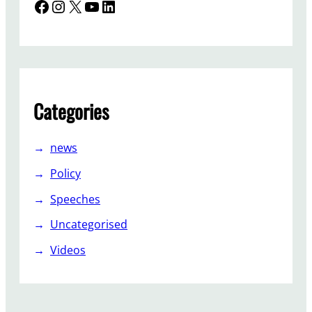
Facebook
Instagram
X
YouTube
LinkedIn
Categories
news
Policy
Speeches
Uncategorised
Videos