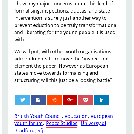
I have my major concerns about this kind of
formalising. inspections, quotas, and state
intervention is surely just another way to
prevent eduction to be truly transformational
and liberating for the young people it is used
with.
We will put, with other youth organisations,
admendments to remove the “inspections”
element the paper. However as European
states move towards formalising and
structuring will this just be a loosing battle?
0
British Youth Council
, 
education
, 
european
youth forum
, 
Peace Studies
, 
Universy of
Bradford
, 
yfj