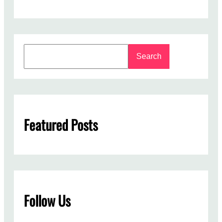
S
Search
e
a
r
c
h
Featured Posts
Follow Us