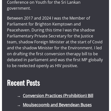
Conference on Youth for the Sri Lankan
government.
Between 2017 and 2024 I was the Member of
Parliament for Brighton Kemptown and
Peacehaven. During this time I was the shadow
Parliamentary Private Secretary for the Justice
team, shadow Foreign Minister at the start of Covid
and the shadow Minister for the Environment. I led
on drafting the first conversion therapy bill to be
debated in parliament and was the first MP globally
to be reelected openly as HIV positive.
Recent Posts
Conversion Practices (Prohibition) Bill
Moulsecoomb and Bevendean Buses