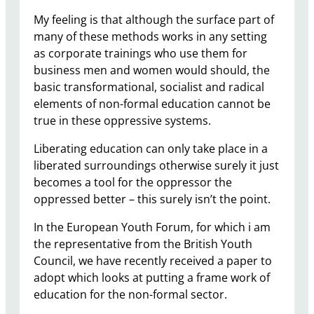
My feeling is that although the surface part of
many of these methods works in any setting
as corporate trainings who use them for
business men and women would should, the
basic transformational, socialist and radical
elements of non-formal education cannot be
true in these oppressive systems.
Liberating education can only take place in a
liberated surroundings otherwise surely it just
becomes a tool for the oppressor the
oppressed better – this surely isn’t the point.
In the European Youth Forum, for which i am
the representative from the British Youth
Council, we have recently received a paper to
adopt which looks at putting a frame work of
education for the non-formal sector.