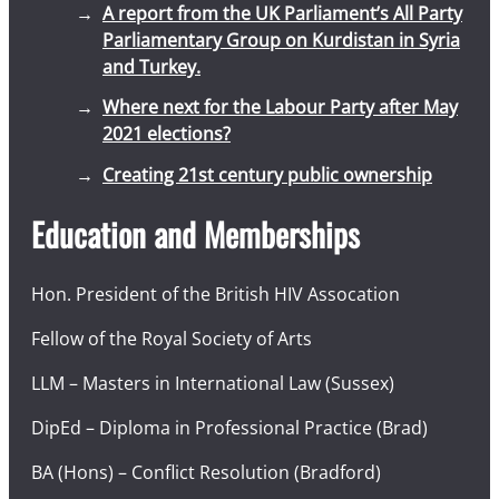
A report from the UK Parliament’s All Party
Parliamentary Group on Kurdistan in Syria
and Turkey.
Where next for the Labour Party after May
2021 elections?
Creating 21st century public ownership
Education and Memberships
Hon. President of the British HIV Assocation
Fellow of the Royal Society of Arts
LLM – Masters in International Law (Sussex)
DipEd – Diploma in Professional Practice (Brad)
BA (Hons) – Conflict Resolution (Bradford)