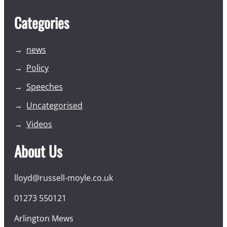
Categories
news
Policy
Speeches
Uncategorised
Videos
About Us
lloyd@russell-moyle.co.uk
01273 550121
Arlington Mews