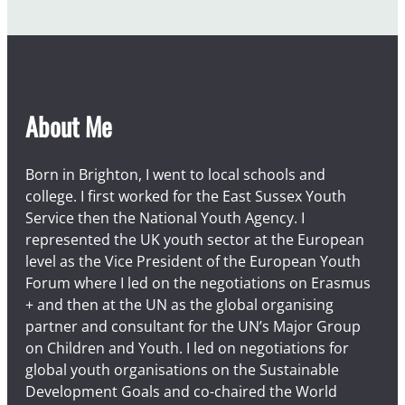
About Me
Born in Brighton, I went to local schools and
college. I first worked for the East Sussex Youth
Service then the National Youth Agency. I
represented the UK youth sector at the European
level as the Vice President of the European Youth
Forum where I led on the negotiations on Erasmus
+ and then at the UN as the global organising
partner and consultant for the UN’s Major Group
on Children and Youth. I led on negotiations for
global youth organisations on the Sustainable
Development Goals and co-chaired the World