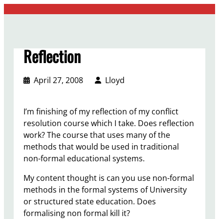
Skip
to
content
Reflection
April 27, 2008
Lloyd
I’m finishing of my reflection of my conflict
resolution course which I take. Does reflection
work? The course that uses many of the
methods that would be used in traditional
non-formal educational systems.
My content thought is can you use non-formal
methods in the formal systems of University
or structured state education. Does
formalising non formal kill it?