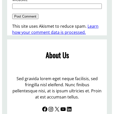
This site uses Akismet to reduce spam.
Learn
how your comment data is processed.
About Us
Sed gravida lorem eget neque facilisis, sed
fringilla nisl eleifend. Nunc finibus
pellentesque nisi, at is ipsum ultricies et. Proin
at est accumsan tellus.
Facebook
Instagram
X
YouTube
LinkedIn