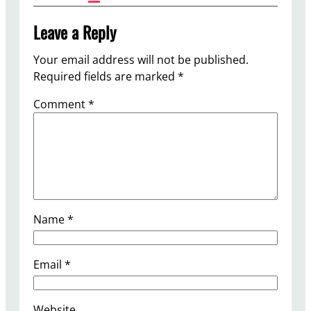
Leave a Reply
Your email address will not be published.
Required fields are marked
*
Comment
*
Name
*
Email
*
Website