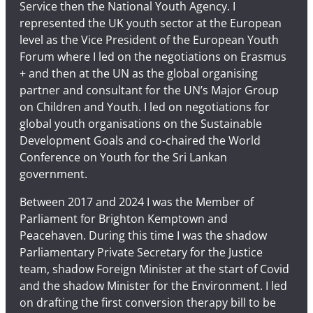
Service then the National Youth Agency. I
represented the UK youth sector at the European
level as the Vice President of the European Youth
Forum where I led on the negotiations on Erasmus
+ and then at the UN as the global organising
partner and consultant for the UN’s Major Group
on Children and Youth. I led on negotiations for
global youth organisations on the Sustainable
Development Goals and co-chaired the World
Conference on Youth for the Sri Lankan
government.
Between 2017 and 2024 I was the Member of
Parliament for Brighton Kemptown and
Peacehaven. During this time I was the shadow
Parliamentary Private Secretary for the Justice
team, shadow Foreign Minister at the start of Covid
and the shadow Minister for the Environment. I led
on drafting the first conversion therapy bill to be