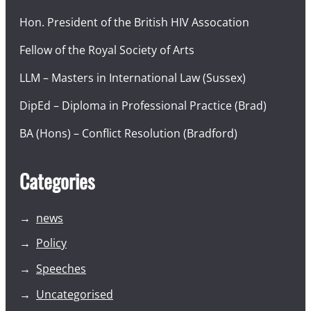
Hon. President of the British HIV Assocation
Fellow of the Royal Society of Arts
LLM – Masters in International Law (Sussex)
DipEd – Diploma in Professional Practice (Brad)
BA (Hons) – Conflict Resolution (Bradford)
Categories
news
Policy
Speeches
Uncategorised