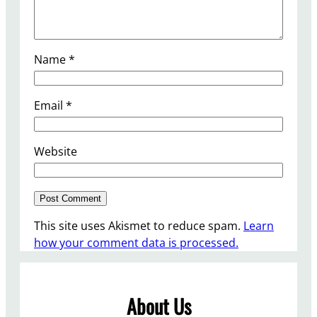
Name
*
Email
*
Website
This site uses Akismet to reduce spam.
Learn
how your comment data is processed.
About Us