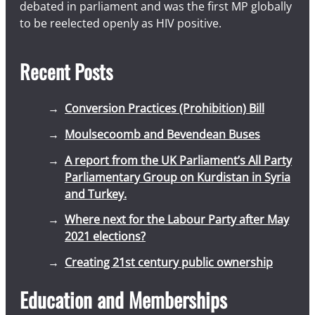
debated in parliament and was the first MP globally
to be reelected openly as HIV positive.
Recent Posts
Conversion Practices (Prohibition) Bill
Moulsecoomb and Bevendean Buses
A report from the UK Parliament’s All Party
Parliamentary Group on Kurdistan in Syria
and Turkey.
Where next for the Labour Party after May
2021 elections?
Creating 21st century public ownership
Education and Memberships