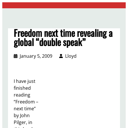
Skip
to
content
Freedom next time revealing a
global “double speak”
January 5, 2009
Lloyd
I have just
finished
reading
“Freedom –
next time”
by John
Pilger, in