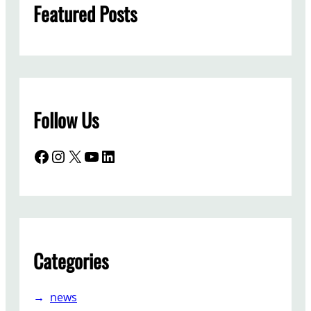
Featured Posts
Follow Us
Facebook
Instagram
X
YouTube
LinkedIn
Categories
news