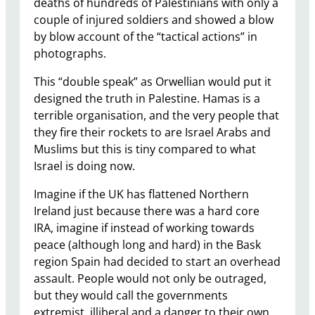
deaths of hundreds of Palestinians with only a
couple of injured soldiers and showed a blow
by blow account of the “tactical actions” in
photographs.
This “double speak” as Orwellian would put it
designed the truth in Palestine. Hamas is a
terrible organisation, and the very people that
they fire their rockets to are Israel Arabs and
Muslims but this is tiny compared to what
Israel is doing now.
Imagine if the UK has flattened Northern
Ireland just because there was a hard core
IRA, imagine if instead of working towards
peace (although long and hard) in the Bask
region Spain had decided to start an overhead
assault. People would not only be outraged,
but they would call the governments
extremist, illiberal and a danger to their own