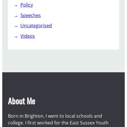
Policy
Speeches
Uncategorised
Videos
About Me
Born in Brighton, I went to local schools and
college. I first worked for the East Sussex Youth