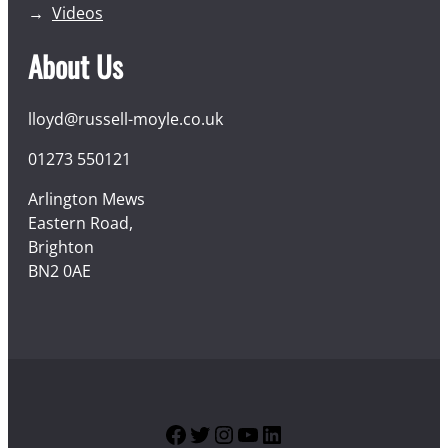
Videos
About Us
lloyd@russell-moyle.co.uk
01273 550121
Arlington Mews
Eastern Road,
Brighton
BN2 0AE
Facebook
Twitter
Instagram
YouTube
LinkedIn