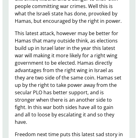
people committing war crimes. Well this is
what the Israeli state has done, provoked by
Hamas, but encouraged by the right in power.
This latest attack, however may be better for
Hamas that many outside think, as elections
build up in Israel later in the year this latest
war will making it more likely for a right wing
government to be elected. Hamas directly
advantages from the right wing in Israel as
they are two side of the same coin. Hamas set
up by the right to take power away from the
secular PLO has better support, and is
stronger when there is an another side to
fight. In this war both sides have all to gain
and all to loose by escalating it and so they
have.
Freedom next time puts this latest sad story in