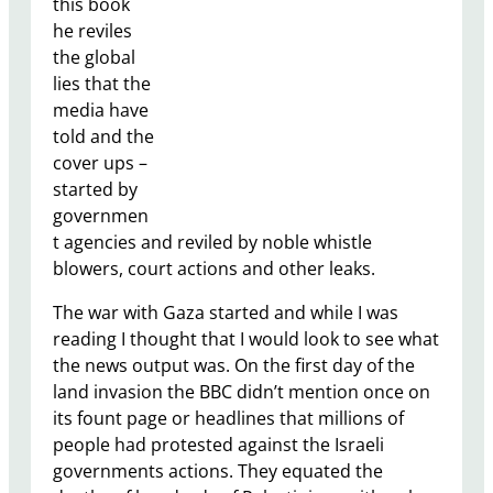
this book
he reviles
the global
lies that the
media have
told and the
cover ups –
started by
governmen
t agencies and reviled by noble whistle
blowers, court actions and other leaks.
The war with Gaza started and while I was
reading I thought that I would look to see what
the news output was. On the first day of the
land invasion the BBC didn’t mention once on
its fount page or headlines that millions of
people had protested against the Israeli
governments actions. They equated the