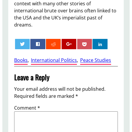
context with many other stories of
international brute over brains often linked to
the USA and the UK’s imperialist past of
dreams.
0
Books
, 
International Politics
, 
Peace Studies
Leave a Reply
Your email address will not be published.
Required fields are marked
*
Comment
*