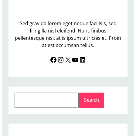
Sed gravida lorem eget neque facilisis, sed
fringilla nisl eleifend. Nunc finibus
pellentesque nisi, at is ipsum ultricies et. Proin
at est accumsan tellus.
Facebook
Instagram
X
YouTube
LinkedIn
S
Search
e
a
r
c
h