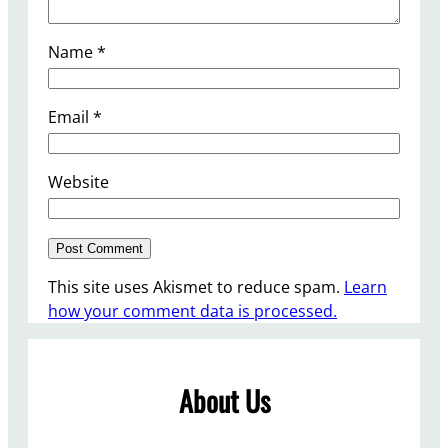
Name
*
Email
*
Website
This site uses Akismet to reduce spam.
Learn
how your comment data is processed.
About Us