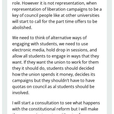
role. However it is not representation, when
representation of liberation campaigns to be a
key of council people like at other universities
will start to call for the part time offers to be
abolished.
We need to think of alternative ways of
engaging with students, we need to use
electronic media, hold drop in sessions, and
allow all students to engage in ways that they
want. If they want the union to work for them
they it should do, students should decided
how the union spends it money, decides its
campaigns but they shouldn’t have to have
quotas on council as al students should be
involved.
I will start a consultation to see what happens
with the constitutional reform but I will make