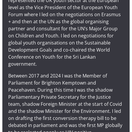
represented the UK youth sector at the European
level as the Vice President of the European Youth
Forum where I led on the negotiations on Erasmus
+ and then at the UN as the global organising
partner and consultant for the UN’s Major Group
on Children and Youth. I led on negotiations for
global youth organisations on the Sustainable
Development Goals and co-chaired the World
Conference on Youth for the Sri Lankan
government.
Between 2017 and 2024 I was the Member of
Parliament for Brighton Kemptown and
Peacehaven. During this time I was the shadow
Parliamentary Private Secretary for the Justice
team, shadow Foreign Minister at the start of Covid
and the shadow Minister for the Environment. I led
on drafting the first conversion therapy bill to be
debated in parliament and was the first MP globally