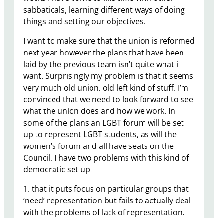
sabbaticals, learning different ways of doing
things and setting our objectives.
I want to make sure that the union is reformed
next year however the plans that have been
laid by the previous team isn’t quite what i
want. Surprisingly my problem is that it seems
very much old union, old left kind of stuff. I’m
convinced that we need to look forward to see
what the union does and how we work. In
some of the plans an LGBT forum will be set
up to represent LGBT students, as will the
women’s forum and all have seats on the
Council. I have two problems with this kind of
democratic set up.
1. that it puts focus on particular groups that
‘need’ representation but fails to actually deal
with the problems of lack of representation.