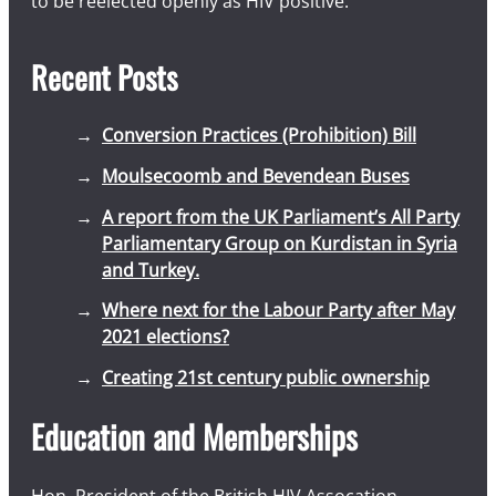
to be reelected openly as HIV positive.
Recent Posts
Conversion Practices (Prohibition) Bill
Moulsecoomb and Bevendean Buses
A report from the UK Parliament’s All Party
Parliamentary Group on Kurdistan in Syria
and Turkey.
Where next for the Labour Party after May
2021 elections?
Creating 21st century public ownership
Education and Memberships