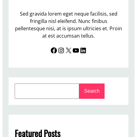
Sed gravida lorem eget neque facilisis, sed
fringilla nisl eleifend. Nunc finibus
pellentesque nisi, at is ipsum ultricies et. Proin
at est accumsan tellus.
Facebook
Instagram
X
YouTube
LinkedIn
S
Search
e
a
r
c
h
Featured Posts