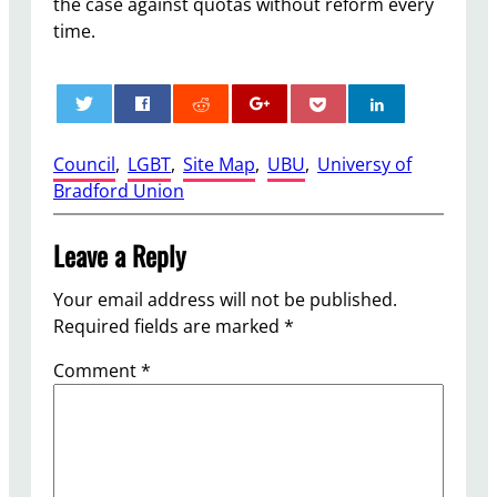
the case against quotas without reform every
time.
0
Council
, 
LGBT
, 
Site Map
, 
UBU
, 
Universy of
Bradford Union
Leave a Reply
Your email address will not be published.
Required fields are marked
*
Comment
*