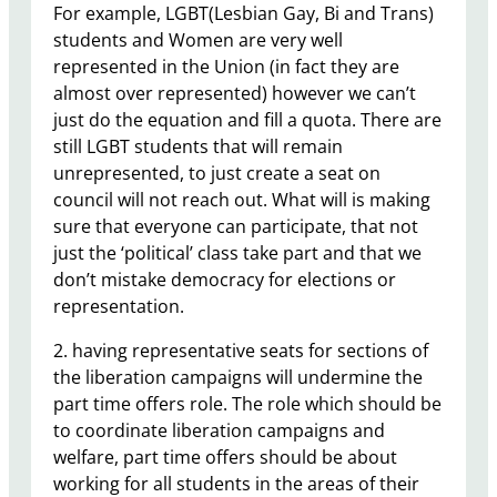
For example, LGBT(Lesbian Gay, Bi and Trans)
students and Women are very well
represented in the Union (in fact they are
almost over represented) however we can’t
just do the equation and fill a quota. There are
still LGBT students that will remain
unrepresented, to just create a seat on
council will not reach out. What will is making
sure that everyone can participate, that not
just the ‘political’ class take part and that we
don’t mistake democracy for elections or
representation.
2. having representative seats for sections of
the liberation campaigns will undermine the
part time offers role. The role which should be
to coordinate liberation campaigns and
welfare, part time offers should be about
working for all students in the areas of their