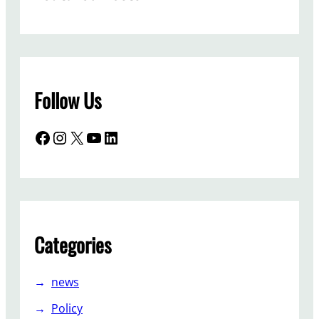
Follow Us
Facebook
Instagram
X
YouTube
LinkedIn
Categories
news
Policy