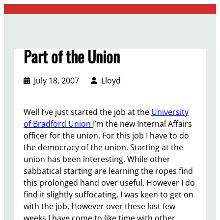
Skip
to
content
Part of the Union
July 18, 2007
Lloyd
Well I’ve just started the job at the
University
of Bradford Union
I’m the new Internal Affairs
officer for the union. For this job I have to do
the democracy of the union. Starting at the
union has been interesting. While other
sabbatical starting are learning the ropes find
this prolonged hand over useful. However I do
find it slightly suffocating. I was keen to get on
with the job. However over these last few
weeks I have come to like time with other