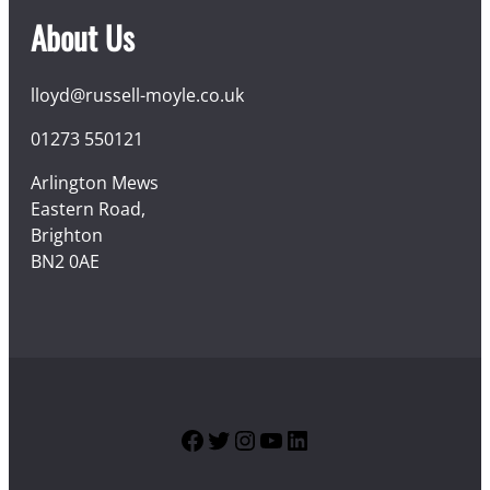
About Us
lloyd@russell-moyle.co.uk
01273 550121
Arlington Mews
Eastern Road,
Brighton
BN2 0AE
Facebook
Twitter
Instagram
YouTube
LinkedIn