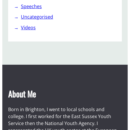
Speeches
Uncategorised
Videos
About Me
Born in Brighton, I went to local schools and
college. I first worked for the East Sussex Youth
Service then the National Youth Agency. I