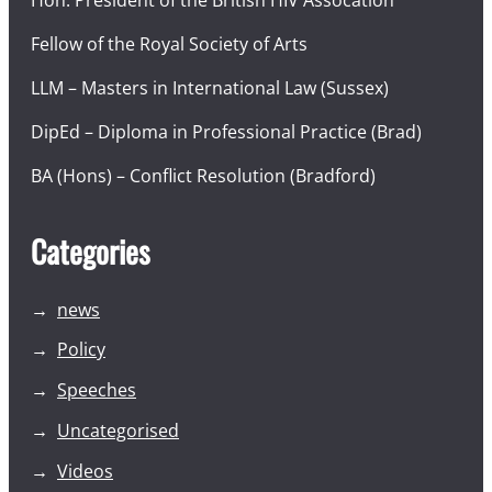
Hon. President of the British HIV Assocation
Fellow of the Royal Society of Arts
LLM – Masters in International Law (Sussex)
DipEd – Diploma in Professional Practice (Brad)
BA (Hons) – Conflict Resolution (Bradford)
Categories
news
Policy
Speeches
Uncategorised
Videos