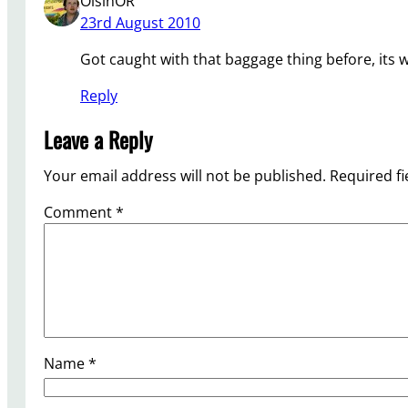
OisinOR
23rd August 2010
Got caught with that baggage thing before, its w
Reply
Leave a Reply
Your email address will not be published.
Required f
Comment
*
Name
*