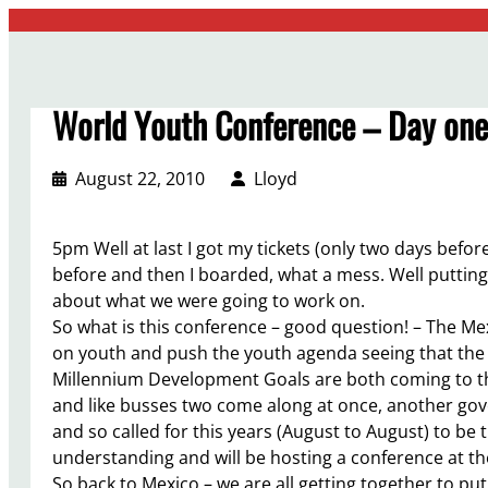
Skip
to
content
World Youth Conference – Day one 
August 22, 2010
Lloyd
5pm Well at last I got my tickets (only two days befor
before and then I boarded, what a mess. Well putting th
about what we were going to work on.
So what is this conference – good question! – The M
on youth and push the youth agenda seeing that the
Millennium Development Goals are both coming to the
and like busses two come along at once, another gov
and so called for this years (August to August) to be 
understanding and will be hosting a conference at th
So back to Mexico – we are all getting together to pu