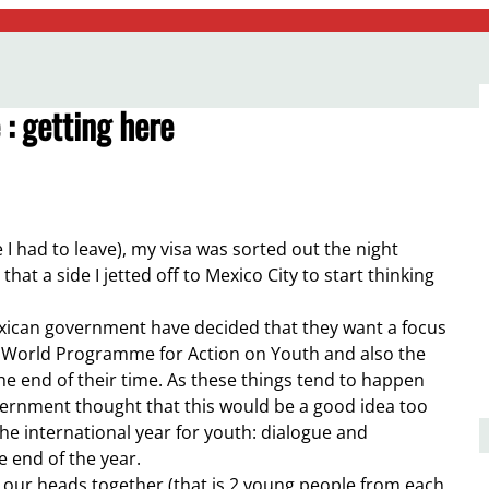
: getting here
e I had to leave), my visa was sorted out the night
at a side I jetted off to Mexico City to start thinking
exican government have decided that they want a focus
 World Programme for Action on Youth and also the
 end of their time. As these things tend to happen
ernment thought that this would be a good idea too
the international year for youth: dialogue and
e end of the year.
t our heads together (that is 2 young people from each