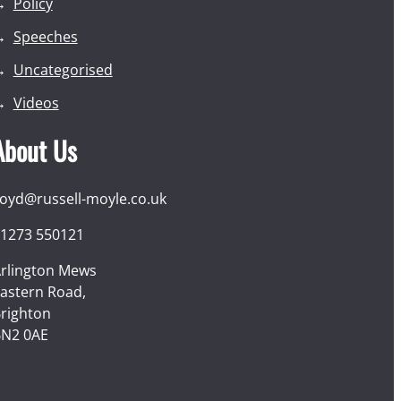
Policy
Speeches
Uncategorised
Videos
About Us
loyd@russell-moyle.co.uk
1273 550121
rlington Mews
astern Road,
righton
N2 0AE