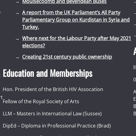
Moulsecoomb and Bevendean Buses
e
A report from the UK Parliament’s All Party
Parliamentary Group on Kurdistan in Syria and
Turkey.
Where next for the Labour Party after May 2021
elections?
Creating 21st century public ownership
l
Education and Memberships
t
0
Hon. President of the British HIV Assocation
A
rt
E
Fellow of the Royal Society of Arts
I
B
LLM – Masters in International Law (Sussex)
B
DipEd – Diploma in Professional Practice (Brad)