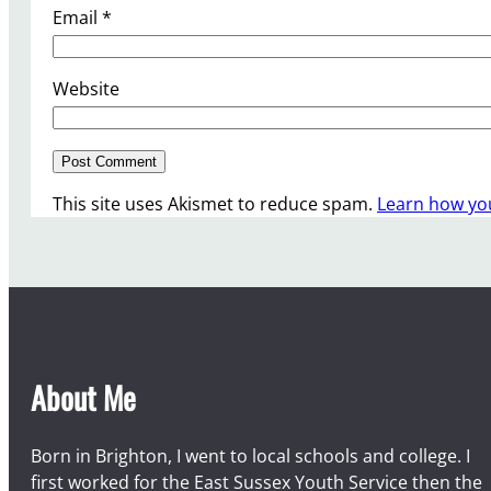
Email
*
Website
This site uses Akismet to reduce spam.
Learn how yo
About Me
Born in Brighton, I went to local schools and college. I
first worked for the East Sussex Youth Service then the