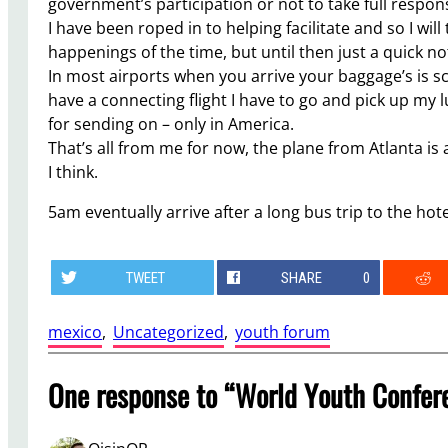
government’s participation or not to take full respon
I have been roped in to helping facilitate and so I wil
happenings of the time, but until then just a quick no
In most airports when you arrive your baggage’s is s
have a connecting flight I have to go and pick up my l
for sending on – only in America.
That’s all from me for now, the plane from Atlanta is
I think.
5am eventually arrive after a long bus trip to the hote
TWEET
SHARE
0
mexico
, 
Uncategorized
, 
youth forum
One response to “World Youth Confere