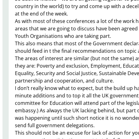
country in the world) to try and come up with a dece
at the end of the week.
As with most of these conferences a lot of the work
areas that we are going to discuss have been agreed
Youth Organisations who are taking part.
This also means that most of the Government declarat
should feed in t the final recommendations on topic a
The areas of interest are similar (but not the same)
they are: Poverty and exclusion, Employment, Educa
Equality, Security and Social Justice, Sustainable Dev
partnership and cooperation, and culture.
I don’t really know what to expect, but the build up 
minute additions and to top it all the UK government h
committee for Education will attend part of the legis
embassy.) As always the UK lacking behind, but part
was happening until such short notice it is no won
send full government delegations.
This should not be an excuse for lack of action for you