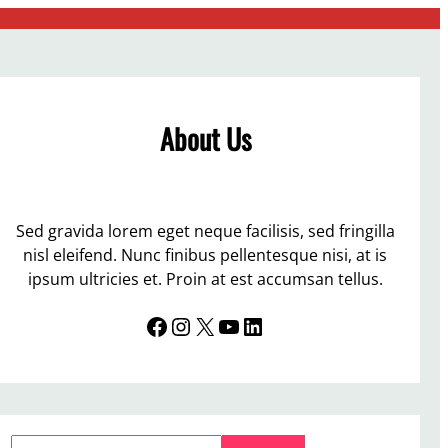
About Us
Sed gravida lorem eget neque facilisis, sed fringilla
nisl eleifend. Nunc finibus pellentesque nisi, at is
ipsum ultricies et. Proin at est accumsan tellus.
Facebook
Instagram
X
YouTube
LinkedIn
S