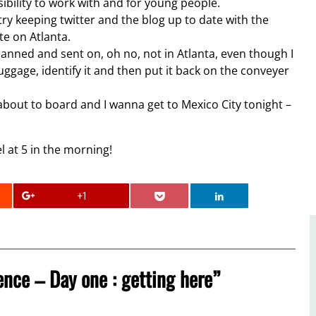
sibility to work with and for young people.
l try keeping twitter and the blog up to date with the
te on Atlanta.
canned and sent on, oh no, not in Atlanta, even though I
uggage, identify it and then put it back on the conveyer
 about to board and I wanna get to Mexico City tonight –
l at 5 in the morning!
+1
nce – Day one : getting here”