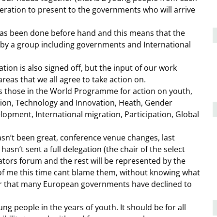
leration to present to the governments who will arrive
 has been done before hand and this means that the
 by a group including governments and International
ion is also signed off, but the input of our work
reas that we all agree to take action on.
 as those in the World Programme for action on youth,
tion, Technology and Innovation, Heath, Gender
elopment, International migration, Participation, Global
hasn’t been great, conference venue changes, last
asn’t sent a full delegation (the chair of the select
lators forum and the rest will be represented by the
 of me this time cant blame them, without knowing what
der that many European governments have declined to
ng people in the years of youth. It should be for all