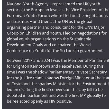
National Youth Agency. I represented the UK youth
sector at the European level as the Vice President of th
European Youth Forum where I led on the negotiations
on Erasmus + and then at the UN as the global
organising partner and consultant for the UN’s Major
Group on Children and Youth. I led on negotiations for
global youth organisations on the Sustainable
Development Goals and co-chaired the World
Conference on Youth for the Sri Lankan government.
Between 2017 and 2024 I was the Member of Parliamen
for Brighton Kemptown and Peacehaven. During this
time I was the shadow Parliamentary Private Secretary
for the Justice team, shadow Foreign Minister at the sta
of Covid and the shadow Minister for the Environment. 
led on drafting the first conversion therapy bill to be
debated in parliament and was the first MP globally to
be reelected openly as HIV positive.