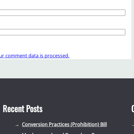
ur comment data is processed.
Recent Posts
Conversion Practices (Prohibition) Bill