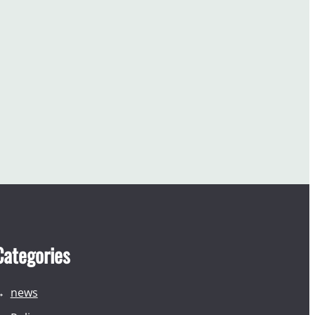
Categories
news