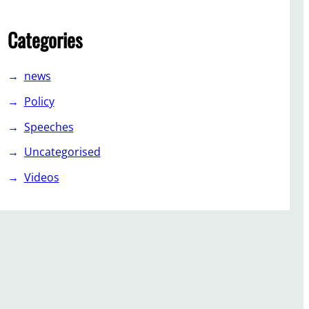
Categories
news
Policy
Speeches
Uncategorised
Videos