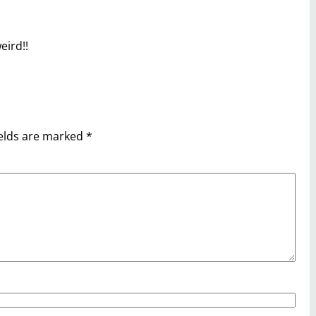
eird!!
ields are marked
*