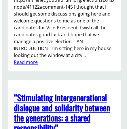
h
node/41122#comment-145 I thought that I
F
should get some discussions going here and
u
welcome questions to me as one of the
n
candidates for Vice-President. I wish all the
d
candidates good luck and hope that we
i
manage a positive election. =AN
n
INTRODUCTION= I’m sitting here in my house
g
looking out the window at a city…
:
:
Read more
W
Y
h
o
e
u
r
r
e
“Stimulating intergenerational
Y
n
o
dialogue and solidarity between
e
u
the generations: a shared
x
t
t
h
responsibility”