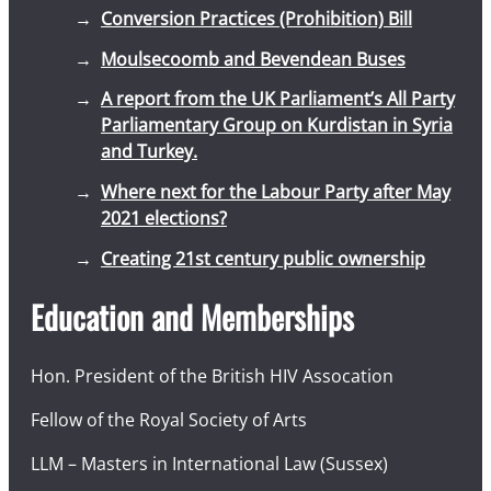
Conversion Practices (Prohibition) Bill
Moulsecoomb and Bevendean Buses
A report from the UK Parliament’s All Party
Parliamentary Group on Kurdistan in Syria
and Turkey.
Where next for the Labour Party after May
2021 elections?
Creating 21st century public ownership
Education and Memberships
Hon. President of the British HIV Assocation
Fellow of the Royal Society of Arts
LLM – Masters in International Law (Sussex)