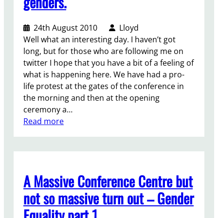
genders.
t
!
.
t
h
d
)
24th August 2010
Lloyd
a
M
Well what an interesting day. I haven’t got
y
D
long, but for those who are following me on
o
G
twitter I hope that you have a bit of a feeling of
f
s
what is happening here. We have had a pro-
t
?
life protest at the gates of the conference in
h
the morning and then at the opening
e
ceremony a…
N
:
Read more
G
D
O
a
f
y
o
t
r
A Massive Conference Centre but
w
u
o
m
not so massive turn out – Gender
–
Equality part 1
g