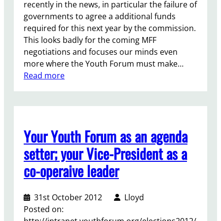
recently in the news, in particular the failure of
governments to agree a additional funds
required for this next year by the commission.
This looks badly for the coming MFF
negotiations and focuses our minds even
more where the Youth Forum must make…
:
Read more
E
u
r
o
Your Youth Forum as an agenda
p
e
setter; your Vice-President as a
a
co-operaive leader
n
Y
o
31st October 2012
Lloyd
u
Posted on:
t
http://intranet.youthforum.org/elections2012/