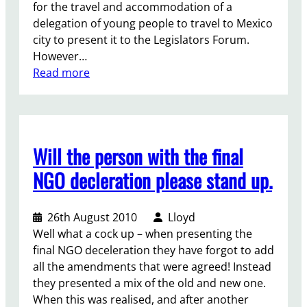
for the travel and accommodation of a
o
s
delegation of young people to travel to Mexico
u
p
city to present it to the Legislators Forum.
g
o
However…
h
n
:
Read more
t
s
P
h
i
r
e
b
e
n
i
s
i
l
Will the person with the final
e
g
i
n
h
NGO decleration please stand up.
t
t
t
y
y
d
”
26th August 2010
Lloyd
o
r
Well what a cock up – when presenting the
u
a
final NGO deceleration they have forgot to add
r
f
all the amendments that were agreed! Instead
s
t
they presented a mix of the old and new one.
t
i
When this was realised, and after another
a
n