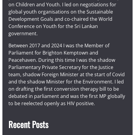
on Children and Youth. I led on negotiations for
global youth organisations on the Sustainable
Development Goals and co-chaired the World
Conference on Youth for the Sri Lankan
government.
Between 2017 and 2024 I was the Member of
Parliament for Brighton Kemptown and
Peacehaven. During this time I was the shadow
Parliamentary Private Secretary for the Justice
team, shadow Foreign Minister at the start of Covid
and the shadow Minister for the Environment. I led
on drafting the first conversion therapy bill to be
debated in parliament and was the first MP globally
to be reelected openly as HIV positive.
Recent Posts