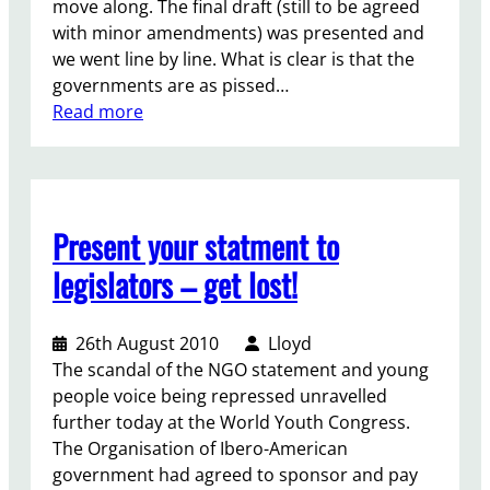
e
move along. The final draft (still to be agreed
n
a
r
with minor amendments) was presented and
e
r
e
we went line by line. What is clear is that the
r
a
n
governments are as pissed…
a
t
c
:
Read more
t
i
e
T
i
o
c
h
o
n
h
e
n
i
f
s
Present your statment to
t
i
:
c
n
a
legislators – get lost!
h
a
s
a
l
h
t
26th August 2010
Lloyd
p
a
The scandal of the NGO statement and young
u
r
people voice being repressed unravelled
s
e
further today at the World Youth Congress.
h
d
The Organisation of Ibero-American
t
r
government had agreed to sponsor and pay
h
e