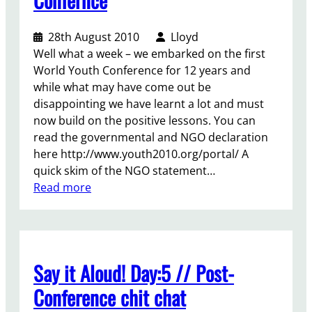
i
l
e
n
a
r
28th August 2010
Lloyd
g
t
;
Well what a week – we embarked on the first
t
i
y
World Youth Conference for 12 years and
o
n
o
while what may have come out be
s
g
u
disappointing we have learnt a lot and must
e
i
r
now build on the positive lessons. You can
c
n
V
read the governmental and NGO declaration
u
t
i
here http://www.youth2010.org/portal/ A
r
e
c
quick skim of the NGO statement…
e
r
e
:
Read more
y
g
-
R
o
e
P
e
u
n
r
f
t
e
e
l
h
r
s
Say it Aloud! Day:5 // Post-
e
s
a
i
c
e
t
Conference chit chat
d
t
r
i
e