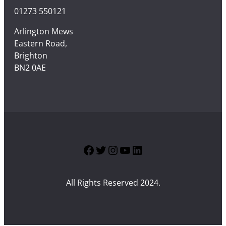
01273 550121
Arlington Mews
Eastern Road,
Brighton
BN2 0AE
Facebook
Twitter
Instagram
YouTube
LinkedIn
All Rights Reserved 2024.