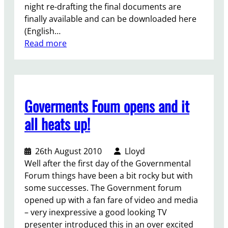
night re-drafting the final documents are
t
g
finally available and can be downloaded here
m
–
(English…
e
w
:
Read more
n
h
W
t
a
i
t
t
l
o
w
l
l
i
Goverments Foum opens and it
t
e
l
h
g
all heats up!
l
e
i
i
p
s
t
26th August 2010
Lloyd
e
l
c
Well after the first day of the Governmental
r
a
o
Forum things have been a bit rocky but with
s
t
m
some successes. The Government forum
o
o
e
opened up with a fan fare of video and media
n
r
t
– very inexpressive a good looking TV
w
s
o
presenter introduced this in an over excited
i