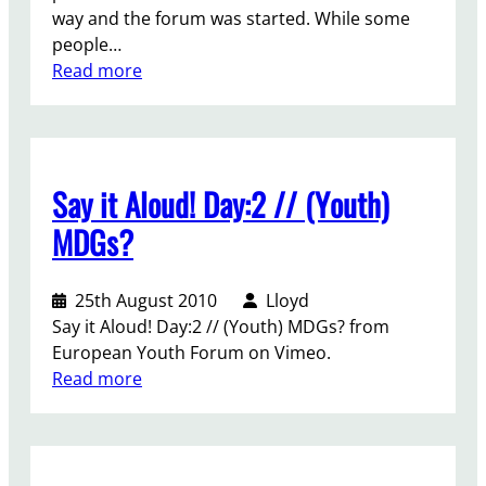
–
?
way and the forum was started. While some
t
g
people…
h
e
:
Read more
t
t
G
h
l
o
e
o
v
f
s
e
i
t
Say it Aloud! Day:2 // (Youth)
r
n
!
m
a
MDGs?
e
l
n
N
25th August 2010
Lloyd
t
G
Say it Aloud! Day:2 // (Youth) MDGs? from
s
O
European Youth Forum on Vimeo.
F
d
:
Read more
o
e
S
u
c
a
m
l
y
o
e
i