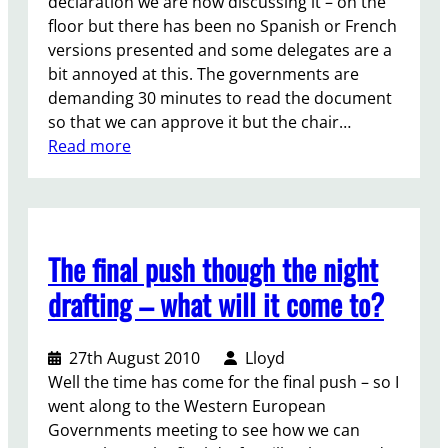
i
declaration we are now discussing it – on the
a
d
o
d
floor but there has been no Spanish or French
d
!
n
a
versions presented and some delegates are a
e
D
f
r
bit annoyed at this. The governments are
r
a
e
i
demanding 30 minutes to read the document
y
r
t
so that we can approve it but the chair…
:
n
y
:
Read more
5
c
b
T
/
e
e
h
/
t
e
P
w
F
o
The final push though the night
e
i
s
e
n
drafting – what will it come to?
t
n
a
-
t
l
C
27th August 2010
Lloyd
h
D
o
Well the time has come for the final push – so I
e
e
n
went along to the Western European
g
c
f
Governments meeting to see how we can
e
l