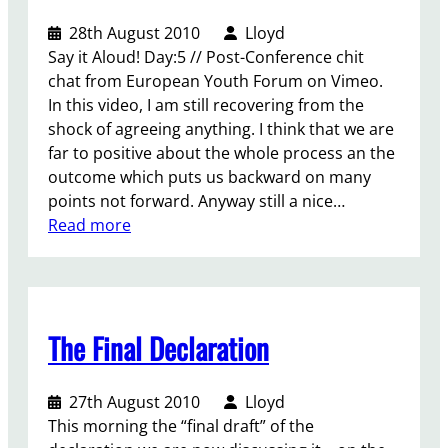
i
v
o
n
28th August 2010
Lloyd
n
i
n
t
Say it Aloud! Day:5 // Post-Conference chit
g
c
a
a
chat from European Youth Forum on Vimeo.
o
e
l
s
In this video, I am still recovering from the
n
s
d
a
shock of agreeing anything. I think that we are
t
.
i
c
far to positive about the whole process an the
h
a
o
outcome which puts us backward on many
e
l
-
points not forward. Anyway still a nice…
W
o
o
:
Read more
o
g
p
S
r
u
e
a
l
e
r
y
d
a
a
i
Y
n
i
The Final Declaration
t
o
d
v
A
u
s
e
l
t
o
27th August 2010
Lloyd
l
o
h
l
This morning the “final draft” of the
e
u
C