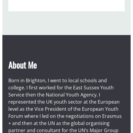
t
1
About Me
Born in Brighton, I went to local schools and
college. I first worked for the East Sussex Youth
Service then the National Youth Agency. I
represented the UK youth sector at the European
level as the Vice President of the European Youth
Forum where I led on the negotiations on Erasmus
+ and then at the UN as the global organising
partner and consultant for the UN’s Major Group