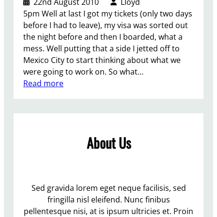
r
22nd August 2010
Lloyd
C
s
5pm Well at last I got my tickets (only two days
o
.
before I had to leave), my visa was sorted out
n
the night before and then I boarded, what a
f
mess. Well putting that a side I jetted off to
e
Mexico City to start thinking about what we
r
were going to work on. So what…
e
:
Read more
n
W
c
o
e
r
C
l
e
About Us
d
n
Y
t
o
r
u
e
t
Sed gravida lorem eget neque facilisis, sed
b
h
fringilla nisl eleifend. Nunc finibus
u
C
pellentesque nisi, at is ipsum ultricies et. Proin
t