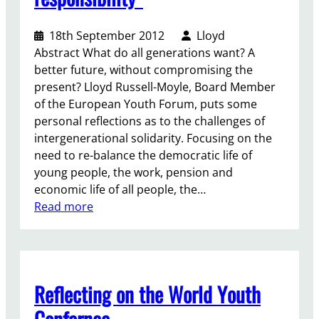
a
F
n
o
d
18th September 2012
Lloyd
r
w
Abstract What do all generations want? A
u
h
better future, without compromising the
m
a
present? Lloyd Russell-Moyle, Board Member
a
t
of the European Youth Forum, puts some
s
w
personal reflections as to the challenges of
a
e
intergenerational solidarity. Focusing on the
n
s
need to re-balance the democratic life of
a
h
young people, the work, pension and
g
o
economic life of all people, the…
e
u
:
Read more
n
l
“
d
d
S
a
b
t
s
e
i
e
Reflecting on the World Youth
d
m
t
o
u
Confernce
t