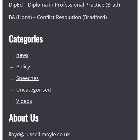
DipEd – Diploma in Professional Practice (Brad)
BA (Hons) – Conflict Resolution (Bradford)
Categories
news
Policy
Speeches
Uncategorised
Videos
About Us
lloyd@russell-moyle.co.uk