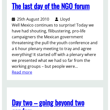
p
r
The last day of the NGO forum
t
e
a
A
n
t
l
s
i
25th August 2010
Lloyd
o
a
o
Well Mexico continues to surprise! Today we
u
n
n
have had shouting, filibustering, pro-life
d
d
p
campaigners the Mexican government
!
i
l
threatening the pull the youth conference and
D
t
e
a 6 hour plenary meeting to tray and agree
a
a
a
everything! It started off with a plenary where
y
l
s
we presented what we had so far from the
:
l
e
working groups – but people were…
2
h
s
:
Read more
/
e
t
T
/
a
a
h
(
t
n
e
Y
s
d
l
o
Day two – going beyond two
u
u
a
u
p
p
s