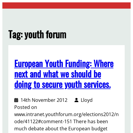
Skip
to
content
Tag:
youth forum
European Youth Funding: Where
next and what we should be
doing to secure youth services.
14th November 2012
Lloyd
Posted on
www.intranet.youthforum.org/elections2012/n
ode/41122#comment-151 There has been
much debate about the European budget