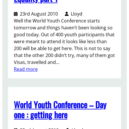
o
i
23rd August 2010
Lloyd
n
Well the World Youth Conference starts
g
tomorrow and things haven’t been looking so
b
good today. Out of 400 youth participants that
e
were meant to attend it looks like less than
y
200 will be able to get here. This is not to say
o
that the other 200 didn’t try, many of them got
n
Visas, travelled and…
d
:
Read more
t
A
w
M
o
a
g
s
e
World Youth Conference – Day
s
n
i
one : getting here
d
v
e
e