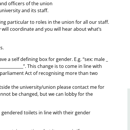
 and officers of the union
iversity and its staff.
g particular to roles in the union for all our staff.
will coordinate and you will hear about what’s
s.
e a self defining box for gender. E.g. “sex: male _
__________”. This change is to come in line with
 parliament Act of recognising more than two
side the university/union please contact me for
annot be changed, but we can lobby for the
 gendered toilets in line with their gender