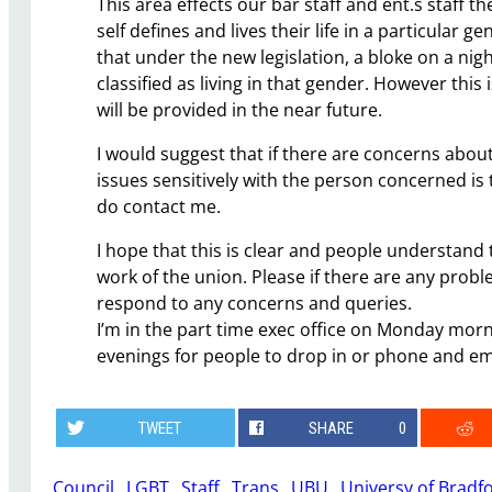
This area effects our bar staff and ent.s staff t
self defines and lives their life in a particular ge
that under the new legislation, a bloke on a nig
classified as living in that gender. However this
will be provided in the near future.
I would suggest that if there are concerns abou
issues sensitively with the person concerned is 
do contact me.
I hope that this is clear and people understand
work of the union. Please if there are any prob
respond to any concerns and queries.
I’m in the part time exec office on Monday mo
evenings for people to drop in or phone and em
TWEET
SHARE
0
Council
, 
LGBT
, 
Staff
, 
Trans
, 
UBU
, 
Universy of Bradf