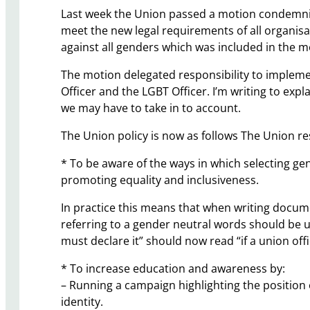
Last week the Union passed a motion condemnin
meet the new legal requirements of all organisat
against all genders which was included in the m
The motion delegated responsibility to implem
Officer and the LGBT Officer. I’m writing to exp
we may have to take in to account.
The Union policy is now as follows The Union re
* To be aware of the ways in which selecting ge
promoting equality and inclusiveness.
In practice this means that when writing documen
referring to a gender neutral words should be use
must declare it” should now read “if a union offi
* To increase education and awareness by:
– Running a campaign highlighting the position
identity.