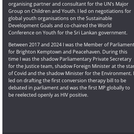
organising partner and consultant for the UN’s Major
Group on Children and Youth. I led on negotiations for
global youth organisations on the Sustainable
Development Goals and co-chaired the World
Conference on Youth for the Sri Lankan government.
Between 2017 and 2024 I was the Member of Parliamen
for Brighton Kemptown and Peacehaven. During this
time I was the shadow Parliamentary Private Secretary
for the Justice team, shadow Foreign Minister at the sta
of Covid and the shadow Minister for the Environment. 
led on drafting the first conversion therapy bill to be
debated in parliament and was the first MP globally to
be reelected openly as HIV positive.