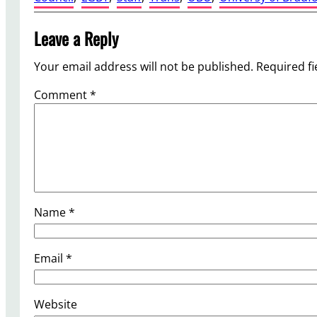
Leave a Reply
Your email address will not be published.
Required f
Comment
*
Name
*
Email
*
Website