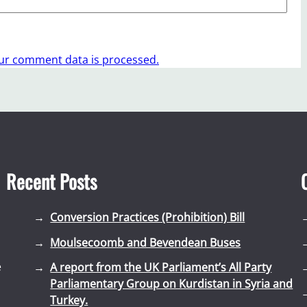
ur comment data is processed.
Recent Posts
Conversion Practices (Prohibition) Bill
Moulsecoomb and Bevendean Buses
e
A report from the UK Parliament’s All Party
Parliamentary Group on Kurdistan in Syria and
Turkey.