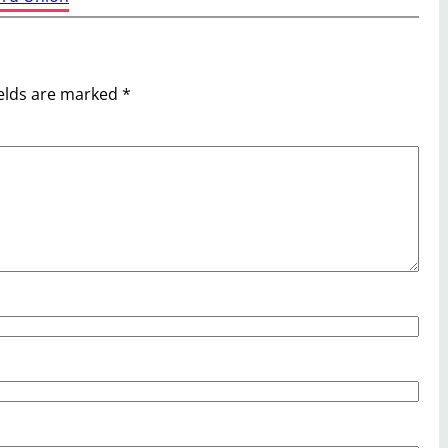
ields are marked
*