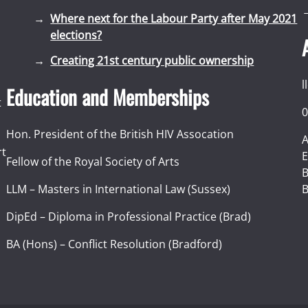
Where next for the Labour Party after May 2021
elections?
Creating 21st century public ownership
l
Education and Memberships
t
0
Hon. President of the British HIV Assocation
A
rt
E
Fellow of the Royal Society of Arts
I
B
LLM – Masters in International Law (Sussex)
B
DipEd – Diploma in Professional Practice (Brad)
BA (Hons) – Conflict Resolution (Bradford)