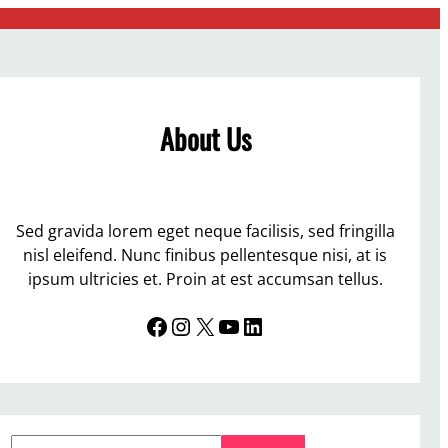
About Us
Sed gravida lorem eget neque facilisis, sed fringilla
nisl eleifend. Nunc finibus pellentesque nisi, at is
ipsum ultricies et. Proin at est accumsan tellus.
Facebook
Instagram
X
YouTube
LinkedIn
S