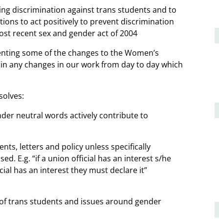
g discrimination against trans students and to
ions to act positively to prevent discrimination
ost recent sex and gender act of 2004
enting some of the changes to the Women’s
lain any changes in our work from day to day which
solves:
nder neutral words actively contribute to
ts, letters and policy unless specifically
d. E.g. “if a union official has an interest s/he
cial has an interest they must declare it”
 of trans students and issues around gender