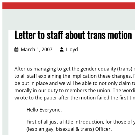
Skip
to
content
Letter to staff about trans motion
March 1, 2007
Lloyd
After us managing to get the gender equality (trans)
to all staff explaining the implication these changes.
be put in place and we will be able to not only claim t
morally in our duty to members the union. The word
wrote to the paper after the motion failed the first 
Hello Everyone,
First of all just a little introduction, for those
(lesbian gay, bisexual & trans) Officer.