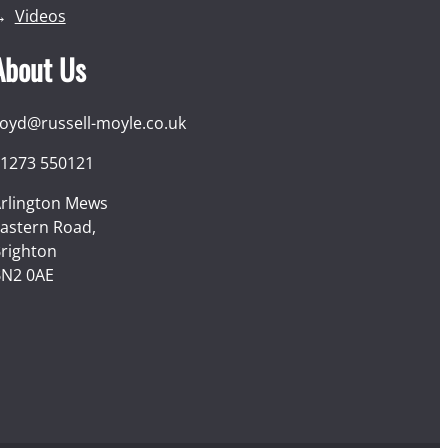
Videos
About Us
loyd@russell-moyle.co.uk
1273 550121
rlington Mews
astern Road,
righton
N2 0AE