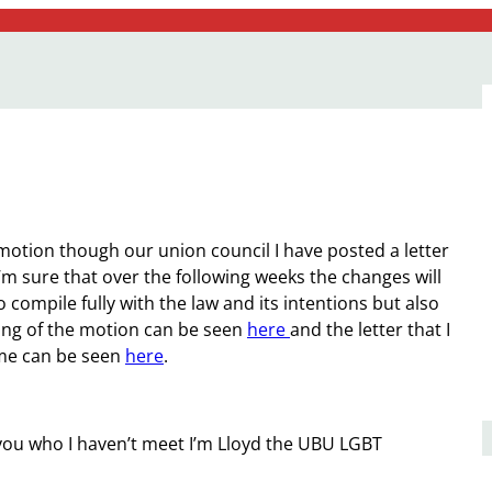
 motion though our union council I have posted a letter
 I’m sure that over the following weeks the changes will
o compile fully with the law and its intentions but also
ing of the motion can be seen
here
and the letter that I
time can be seen
here
.
 of you who I haven’t meet I’m Lloyd the UBU LGBT