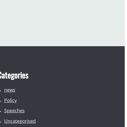
Categories
news
Policy
Speeches
Uncategorised