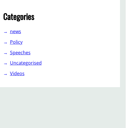
Categories
news
Policy
Speeches
Uncategorised
Videos