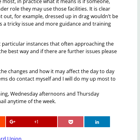
he most, in practice what it means is if someone,
nder role they may use those facilities. It is clear
ht out, for example, dressed up in drag wouldn’t be
 is a tricky issue and more guidance and training
t particular instances that often approaching the
the best way and if there are further issues please
 the changes and how it may affect the day to day
lems do contact myself and I will do my up most to
rning, Wednesday afternoons and Thursday
ail anytime of the week.
+1
ord Union