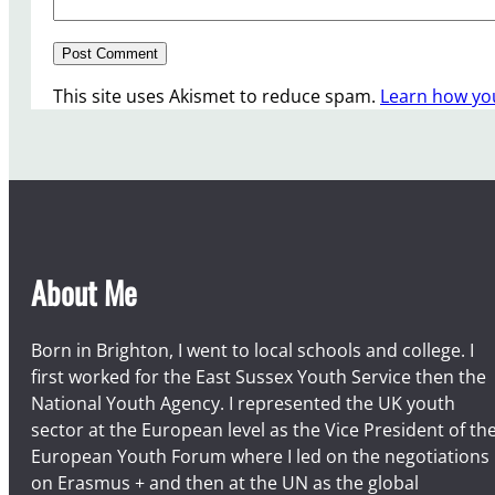
This site uses Akismet to reduce spam.
Learn how yo
About Me
Born in Brighton, I went to local schools and college. I
first worked for the East Sussex Youth Service then the
National Youth Agency. I represented the UK youth
sector at the European level as the Vice President of th
European Youth Forum where I led on the negotiations
on Erasmus + and then at the UN as the global