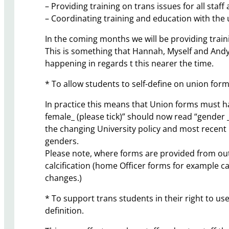
– Providing training on trans issues for all staff
– Coordinating training and education with the un
In the coming months we will be providing trainin
This is something that Hannah, Myself and Andy 
happening in regards t this nearer the time.
* To allow students to self-define on union form
In practice this means that Union forms must hav
female_ (please tick)” should now read “gender __
the changing University policy and most recent
genders.
Please note, where forms are provided from out
calcification (home Officer forms for example c
changes.)
* To support trans students in their right to use
definition.