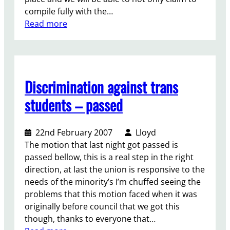
compile fully with the…
:
Read more
L
e
t
t
Discrimination against trans
e
r
students – passed
t
o
22nd February 2007
Lloyd
s
The motion that last night got passed is
t
passed bellow, this is a real step in the right
a
direction, at last the union is responsive to the
f
needs of the minority’s I’m chuffed seeing the
f
problems that this motion faced when it was
a
originally before council that we got this
b
though, thanks to everyone that…
o