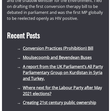
and the shadow Minister for the Environment. I led
on drafting the first conversion therapy bill to be
debated in parliament and was the first MP globally
to be reelected openly as HIV positive.
Recent Posts
Conversion Practices (Prohibition) Bill
Moulsecoomb and Bevendean Buses
A report from the UK Parliament’s All Party
Parliamentary Group on Kurdistan in Syria
and Turkey.
Where next for the Labour Party after May
2021 elections?
Creating 21st century public ownership