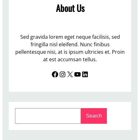
m
About Us
s
e
n
s
r
f
e
t
o
d
o
r
t
Sed gravida lorem eget neque facilisis, sed
K
h
fringilla nisl eleifend. Nunc finibus
i
e
pellentesque nisi, at is ipsum ultricies et. Proin
n
S
at est accumsan tellus.
e
t
t
Facebook
Instagram
X
YouTube
LinkedIn
u
i
d
c
e
n
t
S
N
Search
e
e
a
w
r
s