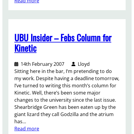
:
Read more
u
D
t
i
t
s
r
c
a
UBU Insider – Febs Column for
r
n
i
s
Kinetic
m
m
i
o
14th February 2007
Lloyd
n
t
Sitting here in the bar, I‘m pretending to do
a
i
my work. Despite having a deadline tomorrow,
t
o
I’ve turned to writing this month’s column for
i
n
Kinetic. Well, there’s been some major
o
changes to the university since the last issue.
n
Shearbridge Green has been eaten up by the
a
giant lizard they call Godzilla and the atrium
g
has…
a
:
Read more
i