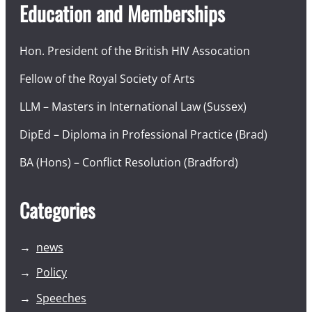
Education and Memberships
Hon. President of the British HIV Assocation
Fellow of the Royal Society of Arts
LLM – Masters in International Law (Sussex)
DipEd – Diploma in Professional Practice (Brad)
BA (Hons) – Conflict Resolution (Bradford)
Categories
news
Policy
Speeches