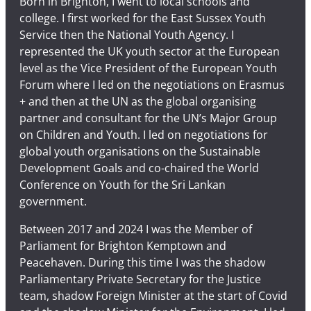
Born in Brighton, I went to local schools and
college. I first worked for the East Sussex Youth
Service then the National Youth Agency. I
represented the UK youth sector at the European
level as the Vice President of the European Youth
Forum where I led on the negotiations on Erasmus
+ and then at the UN as the global organising
partner and consultant for the UN’s Major Group
on Children and Youth. I led on negotiations for
global youth organisations on the Sustainable
Development Goals and co-chaired the World
Conference on Youth for the Sri Lankan
government.
Between 2017 and 2024 I was the Member of
Parliament for Brighton Kemptown and
Peacehaven. During this time I was the shadow
Parliamentary Private Secretary for the Justice
team, shadow Foreign Minister at the start of Covid