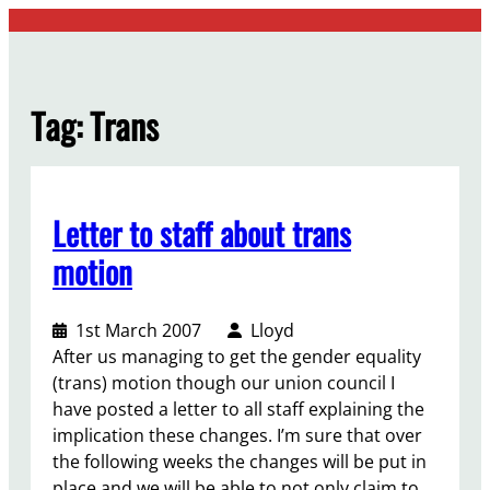
Skip
to
content
Tag:
Trans
Letter to staff about trans
motion
1st March 2007
Lloyd
After us managing to get the gender equality
(trans) motion though our union council I
have posted a letter to all staff explaining the
implication these changes. I’m sure that over
the following weeks the changes will be put in
place and we will be able to not only claim to