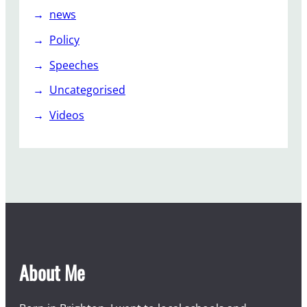
news
Policy
Speeches
Uncategorised
Videos
About Me