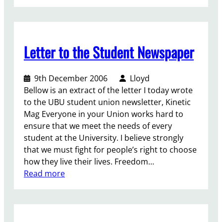
U
n
B
s
U
t
I
t
Letter to the Student Newspaper
n
r
s
a
i
n
9th December 2006
Lloyd
d
s
Bellow is an extract of the letter I today wrote
e
s
to the UBU student union newsletter, Kinetic
r
t
Mag Everyone in your Union works hard to
–
u
ensure that we meet the needs of every
F
d
student at the University. I believe strongly
e
e
that we must fight for people’s right to choose
b
n
how they live their lives. Freedom…
s
t
:
Read more
C
s
L
o
–
e
l
p
t
u
a
t