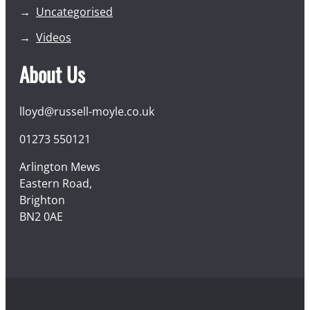
Uncategorised
Videos
About Us
lloyd@russell-moyle.co.uk
01273 550121
Arlington Mews
Eastern Road,
Brighton
BN2 0AE