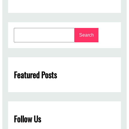
S
Search
e
a
r
c
h
Featured Posts
Follow Us