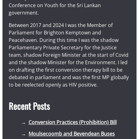
Conference on Youth for the Sri Lankan
government.
Between 2017 and 2024 I was the Member of
Parliament for Brighton Kemptown and
Peacehaven. During this time I was the shadow
Parliamentary Private Secretary for the Justice
team, shadow Foreign Minister at the start of Covid
and the shadow Minister for the Environment. I led
on drafting the first conversion therapy bill to be
debated in parliament and was the first MP globally
to be reelected openly as HIV positive.
Recent Posts
Conversion Practices (Prohibition) Bill
Moulsecoomb and Bevendean Buses