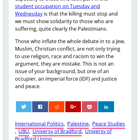
student occupation on Tuesday and
Wednesday
is that the killing must stop and
we must show solidarity to those who are
suffering, quite clearly the Palestinians.
Those who inflate the whole debate in to a Jew,
Muslim, Christian conflict, are not only trying
to use religion, race and racism to win the
argument, they are mistake. This is not an
issue of your background, but one of an
occupier, an imperial force (IDF) and justice
and peace.
0
International Politics
, 
Palestine
, 
Peace Studies
, 
UBU
, 
Universy of Bradford
, 
Universy of
Bradford Union