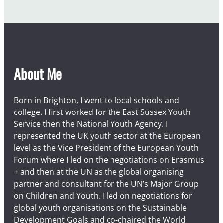
About Me
Born in Brighton, I went to local schools and
college. I first worked for the East Sussex Youth
Service then the National Youth Agency. I
represented the UK youth sector at the European
level as the Vice President of the European Youth
Forum where I led on the negotiations on Erasmus
+ and then at the UN as the global organising
partner and consultant for the UN’s Major Group
on Children and Youth. I led on negotiations for
global youth organisations on the Sustainable
Development Goals and co-chaired the World