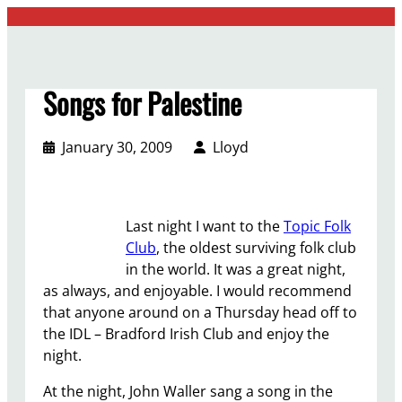
Skip
to
content
Songs for Palestine
January 30, 2009
Lloyd
Last night I want to the
Topic Folk
Club
, the oldest surviving folk club
in the world. It was a great night,
as always, and enjoyable. I would recommend
that anyone around on a Thursday head off to
the IDL – Bradford Irish Club and enjoy the
night.
At the night, John Waller sang a song in the