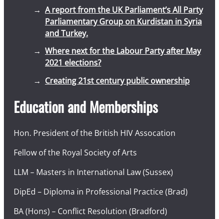
A report from the UK Parliament’s All Party
Parliamentary Group on Kurdistan in Syria
and Turkey.
Where next for the Labour Party after May
2021 elections?
Creating 21st century public ownership
Education and Memberships
Hon. President of the British HIV Assocation
Fellow of the Royal Society of Arts
LLM – Masters in International Law (Sussex)
DipEd – Diploma in Professional Practice (Brad)
BA (Hons) – Conflict Resolution (Bradford)