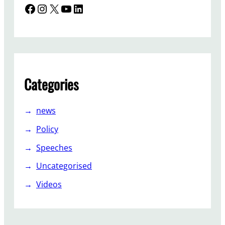
Facebook
Instagram
X
YouTube
LinkedIn
Categories
news
Policy
Speeches
Uncategorised
Videos