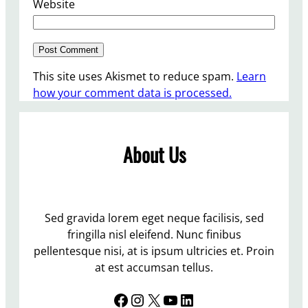
Website
This site uses Akismet to reduce spam.
Learn
how your comment data is processed.
About Us
Sed gravida lorem eget neque facilisis, sed
fringilla nisl eleifend. Nunc finibus
pellentesque nisi, at is ipsum ultricies et. Proin
at est accumsan tellus.
Facebook
Instagram
X
YouTube
LinkedIn