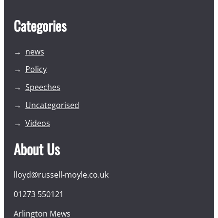
Categories
news
Policy
Speeches
Uncategorised
Videos
About Us
lloyd@russell-moyle.co.uk
01273 550121
Arlington Mews