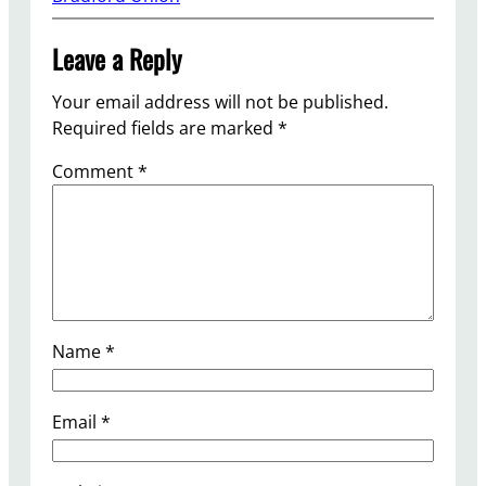
Leave a Reply
Your email address will not be published.
Required fields are marked
*
Comment
*
Name
*
Email
*