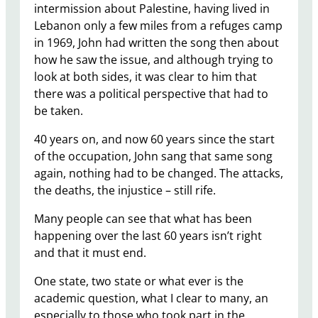
intermission about Palestine, having lived in
Lebanon only a few miles from a refuges camp
in 1969, John had written the song then about
how he saw the issue, and although trying to
look at both sides, it was clear to him that
there was a political perspective that had to
be taken.
40 years on, and now 60 years since the start
of the occupation, John sang that same song
again, nothing had to be changed. The attacks,
the deaths, the injustice – still rife.
Many people can see that what has been
happening over the last 60 years isn’t right
and that it must end.
One state, two state or what ever is the
academic question, what I clear to many, an
especially to those who took part in the