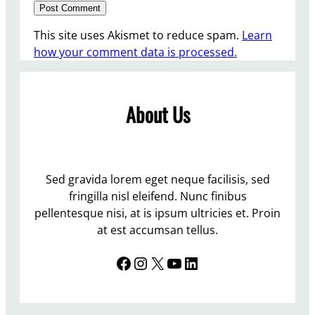
This site uses Akismet to reduce spam.
Learn
how your comment data is processed.
About Us
Sed gravida lorem eget neque facilisis, sed
fringilla nisl eleifend. Nunc finibus
pellentesque nisi, at is ipsum ultricies et. Proin
at est accumsan tellus.
Facebook
Instagram
X
YouTube
LinkedIn