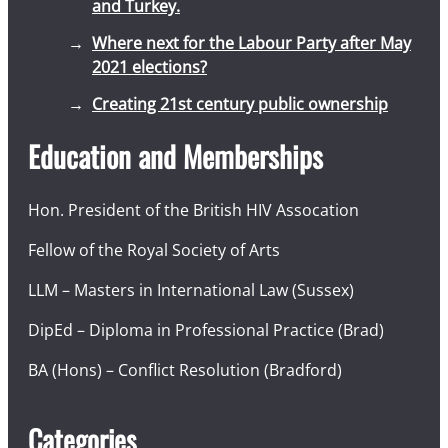
and Turkey.
Where next for the Labour Party after May
2021 elections?
Creating 21st century public ownership
Education and Memberships
Hon. President of the British HIV Assocation
Fellow of the Royal Society of Arts
LLM – Masters in International Law (Sussex)
DipEd – Diploma in Professional Practice (Brad)
BA (Hons) – Conflict Resolution (Bradford)
Categories