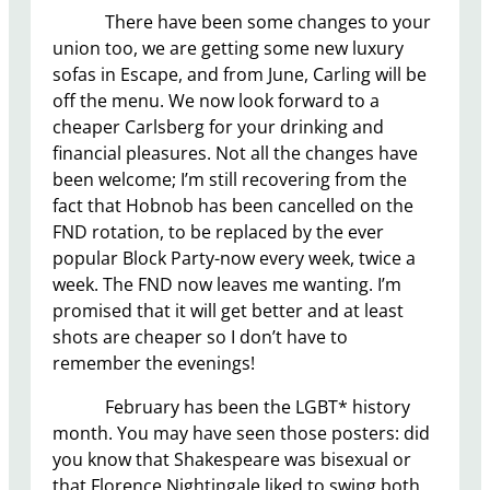
There have been some changes to your
union too, we are getting some new luxury
sofas in Escape, and from June, Carling will be
off the menu. We now look forward to a
cheaper Carlsberg for your drinking and
financial pleasures. Not all the changes have
been welcome; I’m still recovering from the
fact that Hobnob has been cancelled on the
FND rotation, to be replaced by the ever
popular Block Party-now every week, twice a
week. The FND now leaves me wanting. I’m
promised that it will get better and at least
shots are cheaper so I don’t have to
remember the evenings!
February has been the LGBT* history
month. You may have seen those posters: did
you know that Shakespeare was bisexual or
that Florence Nightingale liked to swing both