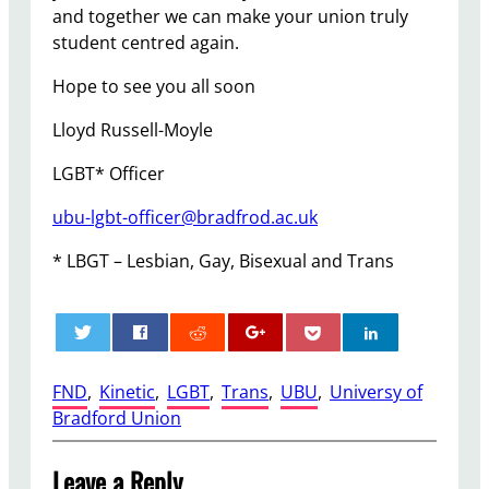
and together we can make your union truly
student centred again.
Hope to see you all soon
Lloyd Russell-Moyle
LGBT* Officer
ubu-lgbt-officer@bradfrod.ac.uk
* LBGT – Lesbian, Gay, Bisexual and Trans
0
FND
, 
Kinetic
, 
LGBT
, 
Trans
, 
UBU
, 
Universy of
Bradford Union
Leave a Reply