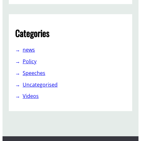
Categories
news
Policy
Speeches
Uncategorised
Videos