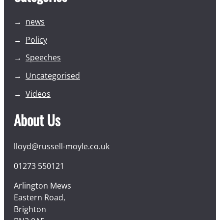
news
Policy
Speeches
Uncategorised
Videos
About Us
lloyd@russell-moyle.co.uk
01273 550121
Arlington Mews
Eastern Road,
Brighton