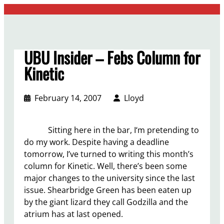
Skip
to
content
UBU Insider – Febs Column for
Kinetic
February 14, 2007
Lloyd
Sitting here in the bar, I‘m pretending to
do my work. Despite having a deadline
tomorrow, I’ve turned to writing this month’s
column for Kinetic. Well, there’s been some
major changes to the university since the last
issue. Shearbridge Green has been eaten up
by the giant lizard they call Godzilla and the
atrium has at last opened.