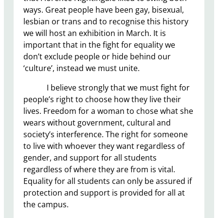
ways. Great people have been gay, bisexual,
lesbian or trans and to recognise this history
we will host an exhibition in March. It is
important that in the fight for equality we
don’t exclude people or hide behind our
‘culture’, instead we must unite.
I believe strongly that we must fight for
people’s right to choose how they live their
lives. Freedom for a woman to chose what she
wears without government, cultural and
society’s interference. The right for someone
to live with whoever they want regardless of
gender, and support for all students
regardless of where they are from is vital.
Equality for all students can only be assured if
protection and support is provided for all at
the campus.