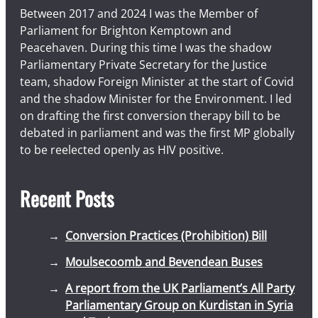
Between 2017 and 2024 I was the Member of
Parliament for Brighton Kemptown and
Peacehaven. During this time I was the shadow
Parliamentary Private Secretary for the Justice
team, shadow Foreign Minister at the start of Covid
and the shadow Minister for the Environment. I led
on drafting the first conversion therapy bill to be
debated in parliament and was the first MP globally
to be reelected openly as HIV positive.
Recent Posts
Conversion Practices (Prohibition) Bill
Moulsecoomb and Bevendean Buses
A report from the UK Parliament’s All Party
Parliamentary Group on Kurdistan in Syria