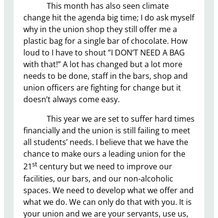
This month has also seen climate
change hit the agenda big time; I do ask myself
why in the union shop they still offer me a
plastic bag for a single bar of chocolate. How
loud to I have to shout ”I DON’T NEED A BAG
with that!” A lot has changed but a lot more
needs to be done, staff in the bars, shop and
union officers are fighting for change but it
doesn’t always come easy.
This year we are set to suffer hard times
financially and the union is still failing to meet
all students’ needs. I believe that we have the
chance to make ours a leading union for the
st
21
century but we need to improve our
facilities, our bars, and our non-alcoholic
spaces. We need to develop what we offer and
what we do. We can only do that with you. It is
your union and we are your servants, use us,