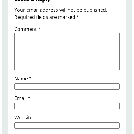
Your email address will not be published.
Required fields are marked
*
Comment
*
Name
*
Email
*
Website