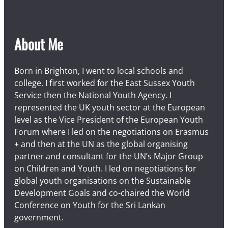
About Me
Born in Brighton, I went to local schools and
college. I first worked for the East Sussex Youth
Service then the National Youth Agency. I
represented the UK youth sector at the European
level as the Vice President of the European Youth
Forum where I led on the negotiations on Erasmus
+ and then at the UN as the global organising
partner and consultant for the UN’s Major Group
on Children and Youth. I led on negotiations for
global youth organisations on the Sustainable
Development Goals and co-chaired the World
Conference on Youth for the Sri Lankan
government.